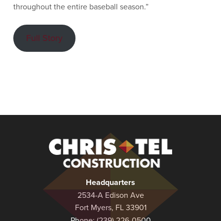
throughout the entire baseball season.”
Full Story
Christel
Construction
Headquarters
2534-A Edison Ave
Fort Myers, FL 33901
Phone:
(239) 226-0500