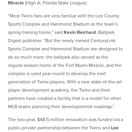
Miracle
(High A; Florida State League).
“Most Twins fans are very familiar with the Lee County
Sports Complex and Hammond Stadium as the team’s
spring-training home,” said
Kevin Reichard
, Ballpark
Digest publisher. “But the newly named CenturyLink
Sports Complex and Hammond Stadium are designed to
do so much more: the ballpark also served as the
regular-season home of the Fort Myers Miracle, and the
complex is used year-round to develop the next
generation of Twins players. With a new state-of-the-art
player development academy, the Twins and their
partners have created a facility that is a model for other
MLB teams planning their developmental roadmap.”
The two-year, $48.5-million renovation was funded via a
public-private partnership between the Twins and
Lee