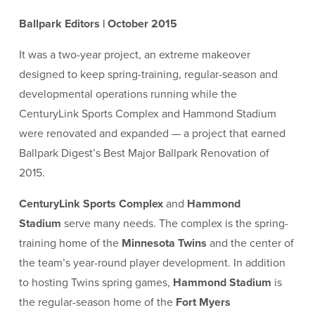
Ballpark Editors | October 2015
It was a two-year project, an extreme makeover
designed to keep spring-training, regular-season and
developmental operations running while the
CenturyLink Sports Complex and Hammond Stadium
were renovated and expanded — a project that earned
Ballpark Digest’s Best Major Ballpark Renovation of
2015.
CenturyLink Sports Complex
and
Hammond
Stadium
serve many needs. The complex is the spring-
training home of the
Minnesota Twins
and the center of
the team’s year-round player development. In addition
to hosting Twins spring games,
Hammond Stadium
is
the regular-season home of the
Fort Myers