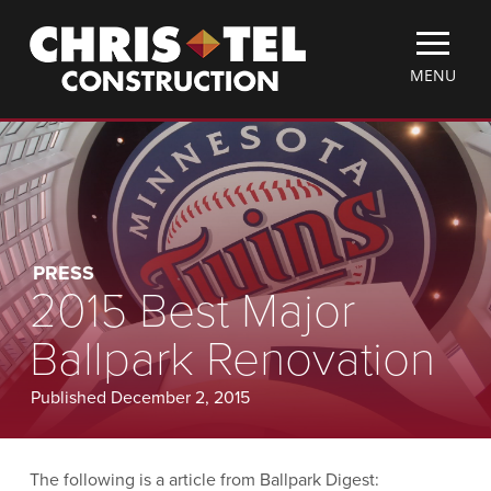
Skip
Christel
to
Construction
main
TOGGLE
MENU
content
MOBILE
MENU
PRESS
2015 Best Major
Ballpark Renovation
Published December 2, 2015
The following is a article from Ballpark Digest: