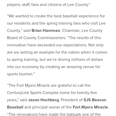
players, staff, fans and citizens of Lee County.”
“We wanted to create the best baseball experience for
our residents and the spring training fans who visit Lee
County,” said
Brian Hamman
, Chairman, Lee County
Board of County Commissioners. “The results of this
renovation have exceeded our expectations. Not only
are we setting an example for the nation when it comes
to spring training, but we’re driving millions of dollars
into our economy by creating an amazing venue for
sports tourism.”
“The Fort Myers Miracle are grateful to call the
CenturyLink Sports Complex home for twenty-five
years,” said
Jason Hochberg
, President of
SJS Beacon
Baseball
and principal owner of the
Fort Myers Miracle
.
“The renovations have made the ballpark one of the