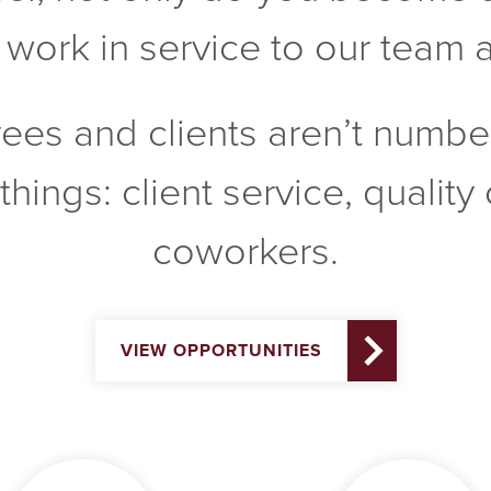
ork in service to our team as
yees and clients aren’t numbe
things: client service, qualit
coworkers.
VIEW OPPORTUNITIES