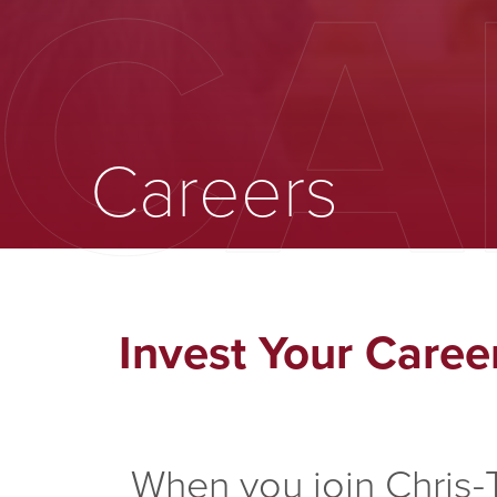
CA
Careers
Invest Your Caree
When you join Chris-