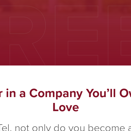
RE
r in a Company You’ll O
Love
Tel, not only do you become a