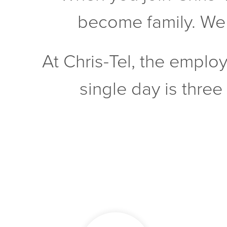
become family. We w
At Chris-Tel, the emplo
single day is three 