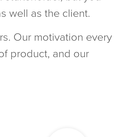
 well as the client.
rs. Our motivation every
y of product, and our