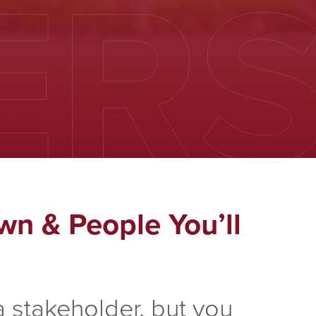
ER
wn & People You’ll
 stakeholder, but you