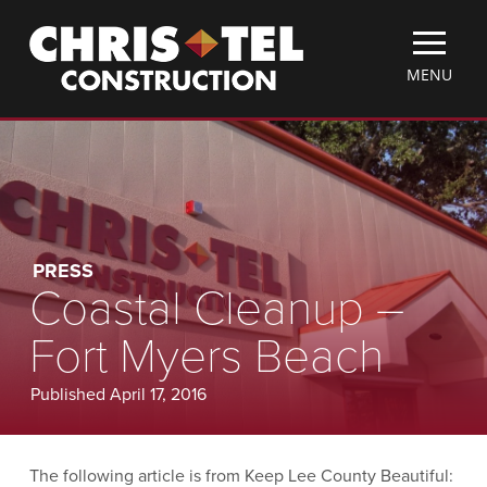
Skip
Christel
to
Construction
main
TOGGLE
MENU
content
MOBILE
MENU
PRESS
Coastal Cleanup –
Fort Myers Beach
Published April 17, 2016
The following article is from Keep Lee County Beautiful: