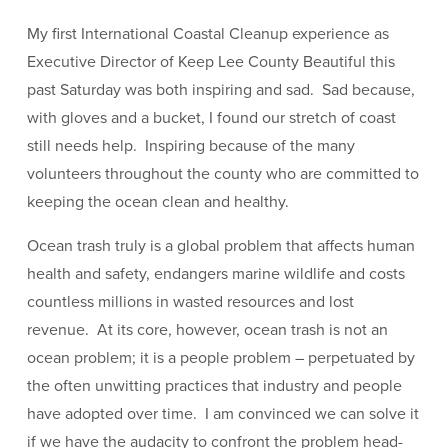
My first International Coastal Cleanup experience as
Executive Director of Keep Lee County Beautiful this
past Saturday was both inspiring and sad. Sad because,
with gloves and a bucket, I found our stretch of coast
still needs help. Inspiring because of the many
volunteers throughout the county who are committed to
keeping the ocean clean and healthy.
Ocean trash truly is a global problem that affects human
health and safety, endangers marine wildlife and costs
countless millions in wasted resources and lost
revenue. At its core, however, ocean trash is not an
ocean problem; it is a people problem – perpetuated by
the often unwitting practices that industry and people
have adopted over time. I am convinced we can solve it
if we have the audacity to confront the problem head-