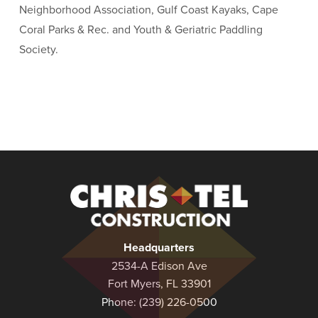
Neighborhood Association, Gulf Coast Kayaks, Cape
Coral Parks & Rec. and Youth & Geriatric Paddling
Society.
Christel
Construction
Headquarters
2534-A Edison Ave
Fort Myers, FL 33901
Phone:
(239) 226-0500