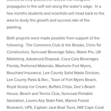
propagules in the soft soil along the water’s edge. In a
few months students and scientists will head back to the
area to study the growth and success rate of the
planting.
Both projects were made possible from support of the
following: The Commons Club @ the Brooks, Chris-Tel
Construction, Suncoast Beverage Sales, Waste Pro, LW
Marketing, Advanced Disposal, Coca Cola Beverages
Florida, Preferred Materials, Manheim Fort Myers,
Bouchard Insurance, Lee County Solid Waste Division,
Lee County Parks & Rec., Town of Fort Myers Beach,
Royal Scoop Ice Cream, Buffalo Chips, Doc’s Beach
House, Beach and Tennis Club, Suncoast Portable
Sanitation, Lovers Key State Park, Marine Forest
Research, UPS, Captain Jack Boat Tours, NW Cape Coral