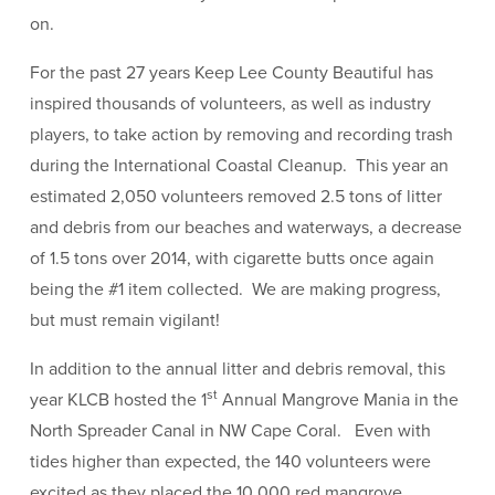
on.
For the past 27 years Keep Lee County Beautiful has
inspired thousands of volunteers, as well as industry
players, to take action by removing and recording trash
during the International Coastal Cleanup. This year an
estimated 2,050 volunteers removed 2.5 tons of litter
and debris from our beaches and waterways, a decrease
of 1.5 tons over 2014, with cigarette butts once again
being the #1 item collected. We are making progress,
but must remain vigilant!
In addition to the annual litter and debris removal, this
st
year KLCB hosted the 1
Annual Mangrove Mania in the
North Spreader Canal in NW Cape Coral. Even with
tides higher than expected, the 140 volunteers were
excited as they placed the 10,000 red mangrove