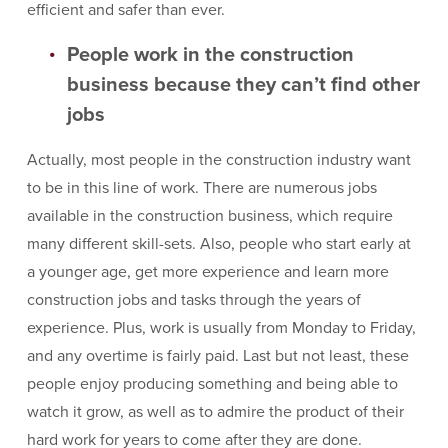
efficient and safer than ever.
People work in the construction
business because they can’t find other
jobs
Actually, most people in the construction industry want
to be in this line of work. There are numerous jobs
available in the construction business, which require
many different skill-sets. Also, people who start early at
a younger age, get more experience and learn more
construction jobs and tasks through the years of
experience. Plus, work is usually from Monday to Friday,
and any overtime is fairly paid. Last but not least, these
people enjoy producing something and being able to
watch it grow, as well as to admire the product of their
hard work for years to come after they are done.