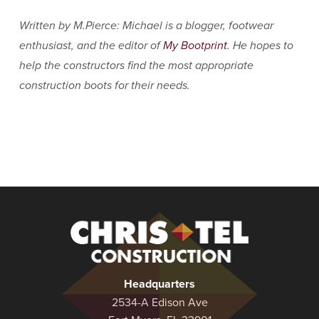
Written by M.Pierce: Michael is a blogger, footwear
enthusiast, and the editor of
My Bootprint
. He hopes to
help the constructors find the most appropriate
construction boots for their needs.
Christel
Construction
Headquarters
2534-A Edison Ave