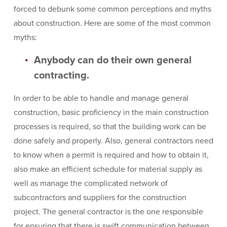
forced to debunk some common perceptions and myths
about construction. Here are some of the most common
myths:
Anybody can do their own general
contracting.
In order to be able to handle and manage general
construction, basic proficiency in the main construction
processes is required, so that the building work can be
done safely and properly. Also, general contractors need
to know when a permit is required and how to obtain it,
also make an efficient schedule for material supply as
well as manage the complicated network of
subcontractors and suppliers for the construction
project. The general contractor is the one responsible
for ensuring that there is swift communication between