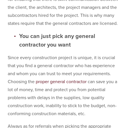
the client, the architects, the project managers and the
subcontractors hired for the project. This is why many
states require that the general contractors are licensed.
You can just pick any general
contractor you want
Since every construction project is unique, it is crucial
that you find a general contractor who has experience
and whom you can trust to meet your requirements.
Choosing the
proper general contractor
can save you a
lot of money, time and protect you from potential
problems with delays in the supplies, low quality
construction work, inability to stick to the budget, non-
conforming construction materials, etc.
Always as for referrals when picking the appropriate