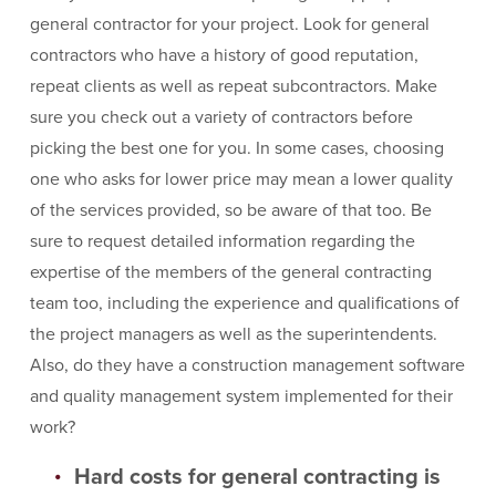
general contractor for your project. Look for general
contractors who have a history of good reputation,
repeat clients as well as repeat subcontractors. Make
sure you check out a variety of contractors before
picking the best one for you. In some cases, choosing
one who asks for lower price may mean a lower quality
of the services provided, so be aware of that too. Be
sure to request detailed information regarding the
expertise of the members of the general contracting
team too, including the experience and qualifications of
the project managers as well as the superintendents.
Also, do they have a construction management software
and quality management system implemented for their
work?
Hard costs for general contracting is