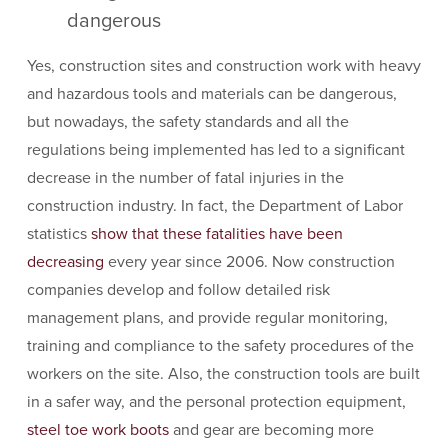
dangerous
Yes, construction sites and construction work with heavy
and hazardous tools and materials can be dangerous,
but nowadays, the safety standards and all the
regulations being implemented has led to a significant
decrease in the number of fatal injuries in the
construction industry. In fact, the Department of Labor
statistics
show that these fatalities have been
decreasing
every year since 2006. Now construction
companies develop and follow detailed risk
management plans, and provide regular monitoring,
training and compliance to the safety procedures of the
workers on the site. Also, the construction tools are built
in a safer way, and the personal protection equipment,
steel toe work boots
and gear are becoming more