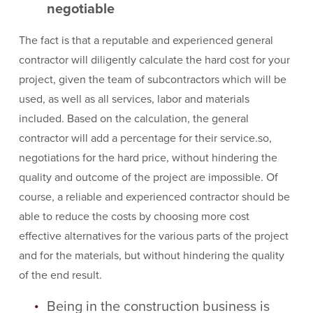
negotiable
The fact is that a reputable and experienced general
contractor will diligently calculate the hard cost for your
project, given the team of subcontractors which will be
used, as well as all services, labor and materials
included. Based on the calculation, the general
contractor will add a percentage for their service.so,
negotiations for the hard price, without hindering the
quality and outcome of the project are impossible. Of
course, a reliable and experienced contractor should be
able to reduce the costs by choosing more cost
effective alternatives for the various parts of the project
and for the materials, but without hindering the quality
of the end result.
Being in the construction business is