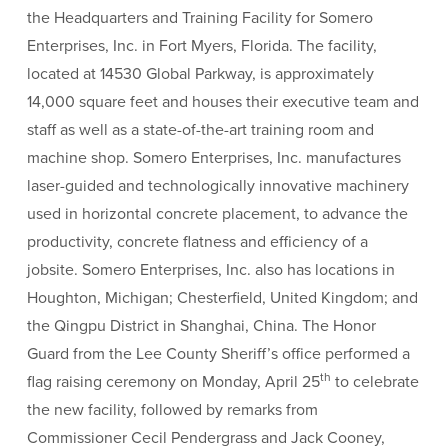
the Headquarters and Training Facility for Somero
Enterprises, Inc. in Fort Myers, Florida. The facility,
located at 14530 Global Parkway, is approximately
14,000 square feet and houses their executive team and
staff as well as a state-of-the-art training room and
machine shop. Somero Enterprises, Inc. manufactures
laser-guided and technologically innovative machinery
used in horizontal concrete placement, to advance the
productivity, concrete flatness and efficiency of a
jobsite. Somero Enterprises, Inc. also has locations in
Houghton, Michigan; Chesterfield, United Kingdom; and
the Qingpu District in Shanghai, China. The Honor
Guard from the Lee County Sheriff’s office performed a
th
flag raising ceremony on Monday, April 25
to celebrate
the new facility, followed by remarks from
Commissioner Cecil Pendergrass and Jack Cooney,