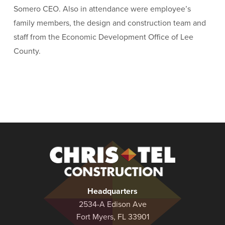
Somero CEO. Also in attendance were employee’s
family members, the design and construction team and
staff from the Economic Development Office of Lee
County.
Christel
Construction
Headquarters
2534-A Edison Ave
Fort Myers, FL 33901