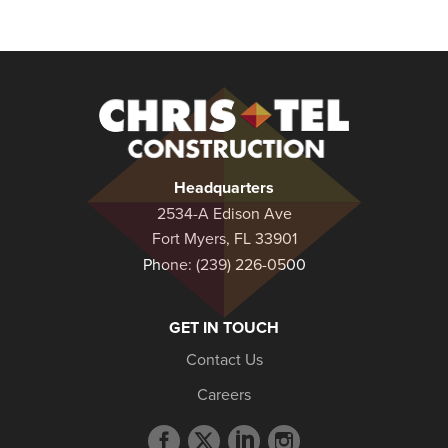
Christel
Construction
Headquarters
2534-A Edison Ave
Fort Myers, FL 33901
Phone:
(239) 226-0500
GET IN TOUCH
Contact Us
Careers
Facebook
Twitter
LinkedIn
Instagram