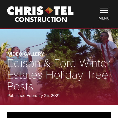
Skip
Christel
to
Construction
main
TOGGLE
MENU
content
MOBILE
MENU
VIDEO GALLERY
Edison & Ford Winter
Estates Holiday Tree
Posts
Published February 25, 2021