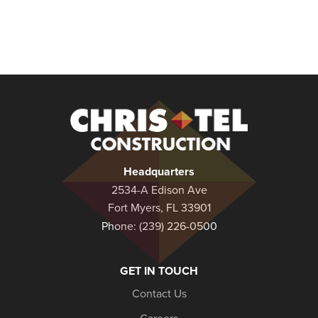
Christel
Construction
Headquarters
2534-A Edison Ave
Fort Myers, FL 33901
Phone:
(239) 226-0500
GET IN TOUCH
Contact Us