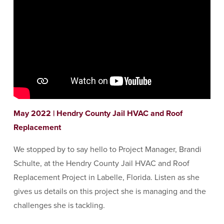
May 2022 | Hendry County Jail HVAC and Roof
Replacement
We stopped by to say hello to Project Manager, Brandi
Schulte, at the Hendry County Jail HVAC and Roof
Replacement Project in Labelle, Florida. Listen as she
gives us details on this project she is managing and the
challenges she is tackling.