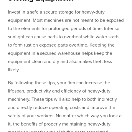
Invest in a safe a secure storage for heavy-duty
equipment. Most machines are not meant to be exposed
to the elements for prolonged periods of time. Intense
sunlight can cause parts to overheat while water starts
to form rust on exposed parts overtime. Keeping the
equipment in a secured warehouse helps keep the
equipment clean and dry and also makes theft less
likely.
By following these tips, your firm can increase the
lifespan, productivity and efficiency of heavy-duty
machinery. These tips will also help to both indirectly
and directly reduce operating costs and improve the
safety of your workers. No matter which way you look at
it, the benefits of properly maintaining heavy-duty