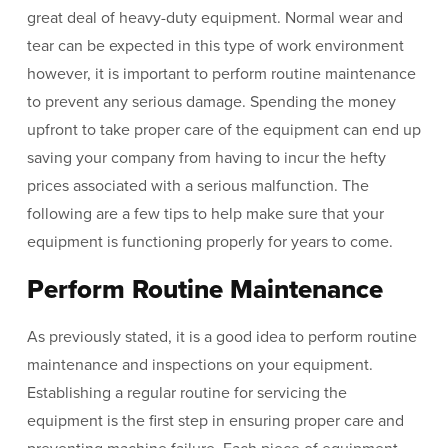
great deal of heavy-duty equipment. Normal wear and
tear can be expected in this type of work environment
however, it is important to perform routine maintenance
to prevent any serious damage. Spending the money
upfront to take proper care of the equipment can end up
saving your company from having to incur the hefty
prices associated with a serious malfunction. The
following are a few tips to help make sure that your
equipment is functioning properly for years to come.
Perform Routine Maintenance
As previously stated, it is a good idea to perform routine
maintenance and inspections on your equipment.
Establishing a regular routine for servicing the
equipment is the first step in ensuring proper care and