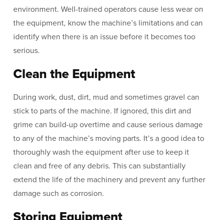
environment. Well-trained operators cause less wear on
the equipment, know the machine’s limitations and can
identify when there is an issue before it becomes too
serious.
Clean the Equipment
During work, dust, dirt, mud and sometimes gravel can
stick to parts of the machine. If ignored, this dirt and
grime can build-up overtime and cause serious damage
to any of the machine’s moving parts. It’s a good idea to
thoroughly wash the equipment after use to keep it
clean and free of any debris. This can substantially
extend the life of the machinery and prevent any further
damage such as corrosion.
Storing Equipment