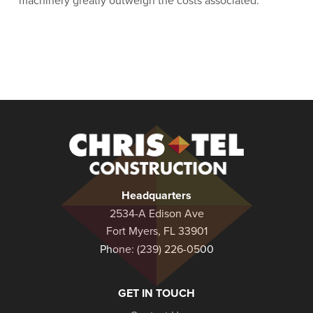
machinery greatly outweigh the costs associated.
Christel
Construction
Headquarters
2534-A Edison Ave
Fort Myers, FL 33901
Phone:
(239) 226-0500
GET IN TOUCH