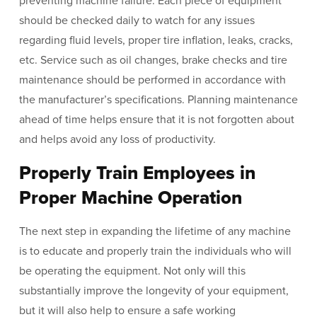
preventing machine failure. Each piece of equipment
should be checked daily to watch for any issues
regarding fluid levels, proper tire inflation, leaks, cracks,
etc. Service such as oil changes, brake checks and tire
maintenance should be performed in accordance with
the manufacturer’s specifications. Planning maintenance
ahead of time helps ensure that it is not forgotten about
and helps avoid any loss of productivity.
Properly Train Employees in
Proper Machine Operation
The next step in expanding the lifetime of any machine
is to educate and properly train the individuals who will
be operating the equipment. Not only will this
substantially improve the longevity of your equipment,
but it will also help to ensure a safe working