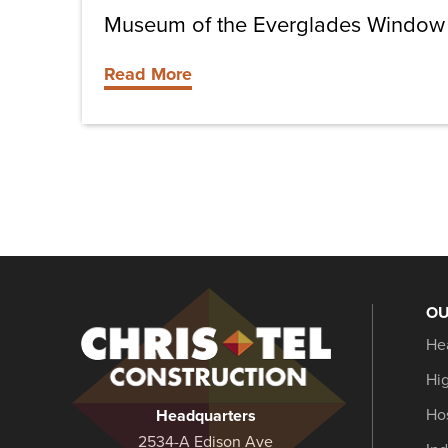
Museum of the Everglades Window 
Read More
OU
Christel
He
Construction
Hi
Hos
Headquarters
2534-A Edison Ave