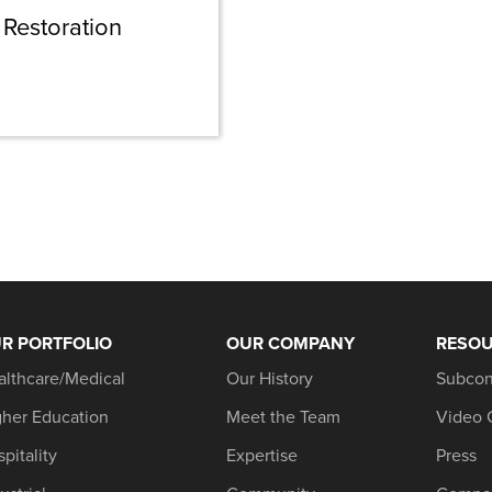
Restoration
R PORTFOLIO
OUR COMPANY
RESO
althcare/Medical
Our History
Subcon
gher Education
Meet the Team
Video 
pitality
Expertise
Press