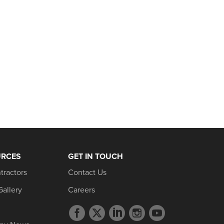
URCES
GET IN TOUCH
tractors
Contact Us
Gallery
Careers
Facebook
Twitter
LinkedIn
Instagram
YouTube
profile
profile
profile
profile
profile