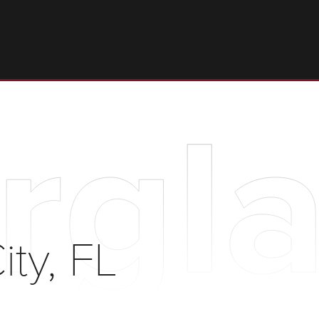
rgla
ty, FL