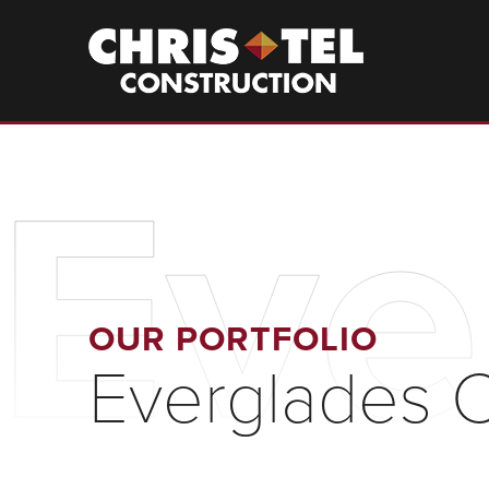
Skip
to
Christel
Construction
main
content
Eve
OUR PORTFOLIO
Everglades Ci