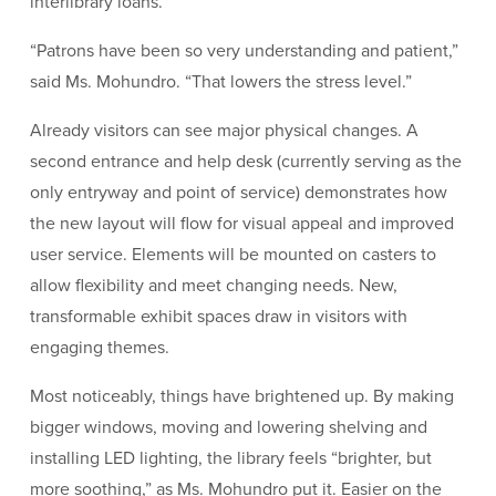
interlibrary loans.
“Patrons have been so very understanding and patient,”
said Ms. Mohundro. “That lowers the stress level.”
Already visitors can see major physical changes. A
second entrance and help desk (currently serving as the
only entryway and point of service) demonstrates how
the new layout will flow for visual appeal and improved
user service. Elements will be mounted on casters to
allow flexibility and meet changing needs. New,
transformable exhibit spaces draw in visitors with
engaging themes.
Most noticeably, things have brightened up. By making
bigger windows, moving and lowering shelving and
installing LED lighting, the library feels “brighter, but
more soothing,” as Ms. Mohundro put it. Easier on the