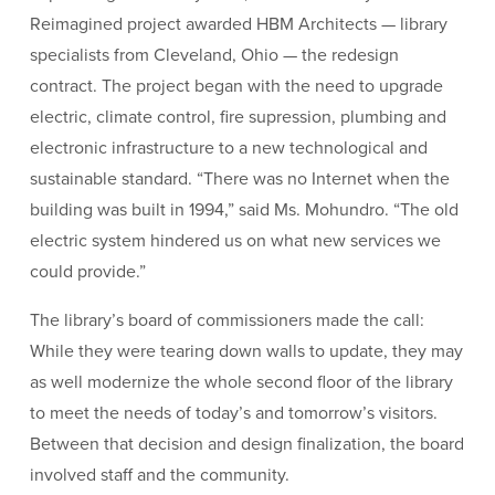
Reimagined project awarded HBM Architects — library
specialists from Cleveland, Ohio — the redesign
contract. The project began with the need to upgrade
electric, climate control, fire supression, plumbing and
electronic infrastructure to a new technological and
sustainable standard. “There was no Internet when the
building was built in 1994,” said Ms. Mohundro. “The old
electric system hindered us on what new services we
could provide.”
The library’s board of commissioners made the call:
While they were tearing down walls to update, they may
as well modernize the whole second floor of the library
to meet the needs of today’s and tomorrow’s visitors.
Between that decision and design finalization, the board
involved staff and the community.