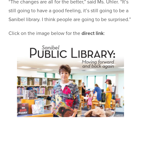
“The changes are all for the better,” said Ms. Uhler. “It’s
still going to have a good feeling, it’s still going to be a
Sanibel library. I think people are going to be surprised.”
Click on the image below for the
direct link
: