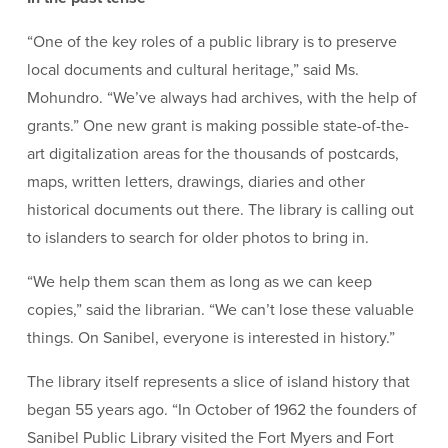
“One of the key roles of a public library is to preserve
local documents and cultural heritage,” said Ms.
Mohundro. “We’ve always had archives, with the help of
grants.” One new grant is making possible state-of-the-
art digitalization areas for the thousands of postcards,
maps, written letters, drawings, diaries and other
historical documents out there. The library is calling out
to islanders to search for older photos to bring in.
“We help them scan them as long as we can keep
copies,” said the librarian. “We can’t lose these valuable
things. On Sanibel, everyone is interested in history.”
The library itself represents a slice of island history that
began 55 years ago. “In October of 1962 the founders of
Sanibel Public Library visited the Fort Myers and Fort