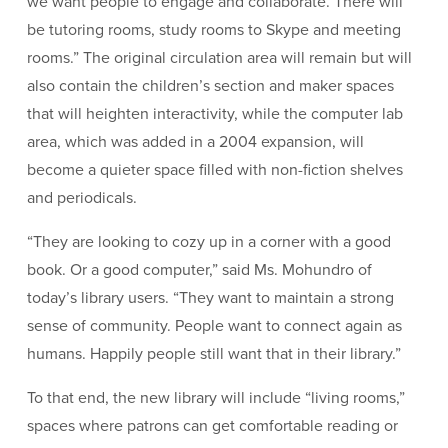
we want people to engage and collaborate. There will
be tutoring rooms, study rooms to Skype and meeting
rooms.” The original circulation area will remain but will
also contain the children’s section and maker spaces
that will heighten interactivity, while the computer lab
area, which was added in a 2004 expansion, will
become a quieter space filled with non-fiction shelves
and periodicals.
“They are looking to cozy up in a corner with a good
book. Or a good computer,” said Ms. Mohundro of
today’s library users. “They want to maintain a strong
sense of community. People want to connect again as
humans. Happily people still want that in their library.”
To that end, the new library will include “living rooms,”
spaces where patrons can get comfortable reading or