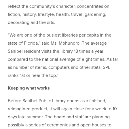
reflect the community’s character, concentrates on
fiction, history, lifestyle, health, travel, gardening,
decorating and the arts.
“We are one of the busiest libraries per capita in the
state of Florida,” said Ms. Mohundro. The average
Sanibel resident visits the library 18 times a year
compared to the national average of eight times. As far
as number of items, computers and other stats, SPL
ranks “at or near the top.”
Keeping what works
Before Sanibel Public Library opens as a finished,
reimagined product, it will again close for a week to 10
days late summer. The board and staff are planning
possibly a series of ceremonies and open houses to