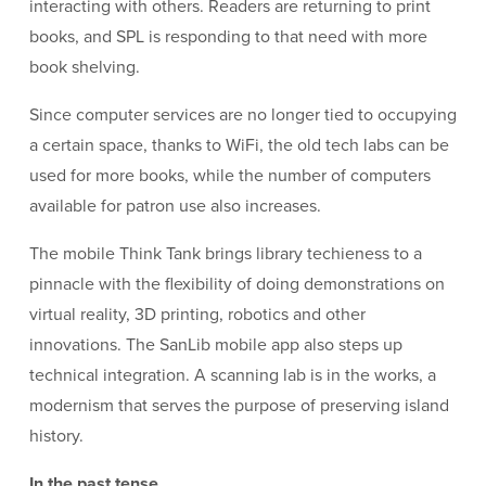
interacting with others. Readers are returning to print
books, and SPL is responding to that need with more
book shelving.
Since computer services are no longer tied to occupying
a certain space, thanks to WiFi, the old tech labs can be
used for more books, while the number of computers
available for patron use also increases.
The mobile Think Tank brings library techieness to a
pinnacle with the flexibility of doing demonstrations on
virtual reality, 3D printing, robotics and other
innovations. The SanLib mobile app also steps up
technical integration. A scanning lab is in the works, a
modernism that serves the purpose of preserving island
history.
In the past tense