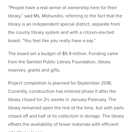
“People have a real sense of ownership here for their
library,” said Ms. Mohundro, referring to the fact that the
library is an independent special district, separate from
the county library system and with a citizen-elected
board. “You feel like you really have a say.”
The board set a budget of $5.9 million. Funding came
from the Sanibel Public Library Foundation, library
reserves, grants and gifts.
Project completion is planned for September 2018.
Currently, construction has entered phase II after the
library closed for 2½ weeks in January-February. The
library remained open the rest of the time, but with parts
closed off and half of its collection in storage. The library
offsets the availability of fewer materials with efficient