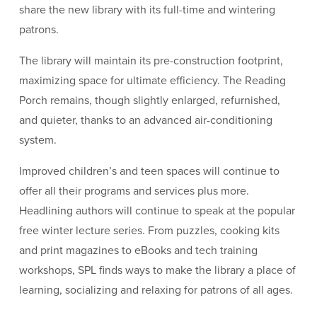
share the new library with its full-time and wintering
patrons.
The library will maintain its pre-construction footprint,
maximizing space for ultimate efficiency. The Reading
Porch remains, though slightly enlarged, refurnished,
and quieter, thanks to an advanced air-conditioning
system.
Improved children’s and teen spaces will continue to
offer all their programs and services plus more.
Headlining authors will continue to speak at the popular
free winter lecture series. From puzzles, cooking kits
and print magazines to eBooks and tech training
workshops, SPL finds ways to make the library a place of
learning, socializing and relaxing for patrons of all ages.