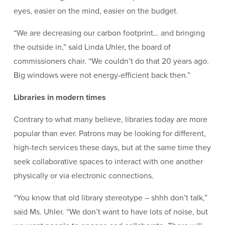
eyes, easier on the mind, easier on the budget.
“We are decreasing our carbon footprint… and bringing
the outside in,” said Linda Uhler, the board of
commissioners chair. “We couldn’t do that 20 years ago.
Big windows were not energy-efficient back then.”
Libraries in modern times
Contrary to what many believe, libraries today are more
popular than ever. Patrons may be looking for different,
high-tech services these days, but at the same time they
seek collaborative spaces to interact with one another
physically or via electronic connections.
“You know that old library stereotype – shhh don’t talk,”
said Ms. Uhler. “We don’t want to have lots of noise, but