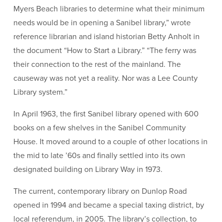
Myers Beach libraries to determine what their minimum
needs would be in opening a Sanibel library,” wrote
reference librarian and island historian Betty Anholt in
the document “How to Start a Library.” “The ferry was
their connection to the rest of the mainland. The
causeway was not yet a reality. Nor was a Lee County
Library system.”
In April 1963, the first Sanibel library opened with 600
books on a few shelves in the Sanibel Community
House. It moved around to a couple of other locations in
the mid to late ’60s and finally settled into its own
designated building on Library Way in 1973.
The current, contemporary library on Dunlop Road
opened in 1994 and became a special taxing district, by
local referendum, in 2005. The library’s collection, to