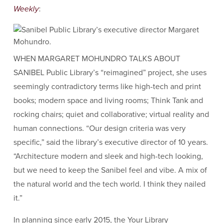
Weekly
:
WHEN MARGARET MOHUNDRO TALKS ABOUT
SANIBEL Public Library’s “reimagined” project, she uses
seemingly contradictory terms like high-tech and print
books; modern space and living rooms; Think Tank and
rocking chairs; quiet and collaborative; virtual reality and
human connections. “Our design criteria was very
specific,” said the library’s executive director of 10 years.
“Architecture modern and sleek and high-tech looking,
but we need to keep the Sanibel feel and vibe. A mix of
the natural world and the tech world. I think they nailed
it.”
In planning since early 2015, the Your Library