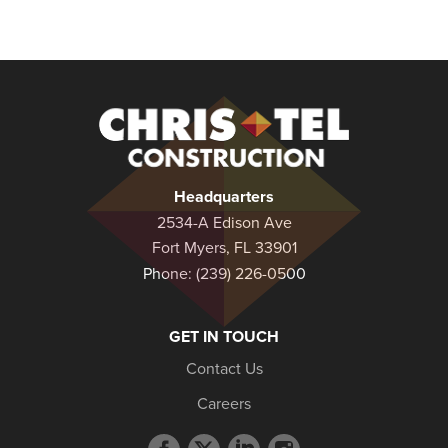
Christel
Construction
Headquarters
2534-A Edison Ave
Fort Myers, FL 33901
Phone:
(239) 226-0500
GET IN TOUCH
Contact Us
Careers
Facebook
Twitter
LinkedIn
Instagram