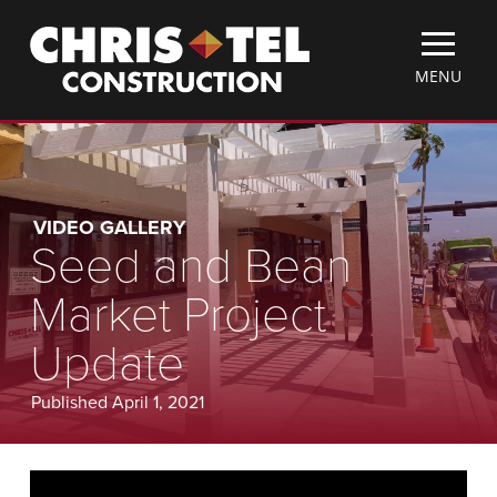
Skip
Christel
to
Construction
main
TOGGLE
MENU
content
MOBILE
MENU
VIDEO GALLERY
Seed and Bean
Market Project
Update
Published April 1, 2021