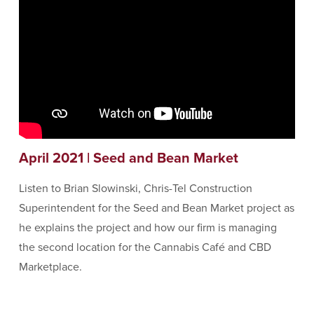
April 2021 | Seed and Bean Market
Listen to Brian Slowinski, Chris-Tel Construction
Superintendent for the Seed and Bean Market project as
he explains the project and how our firm is managing
the second location for the Cannabis Café and CBD
Marketplace.