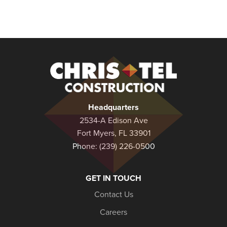
Christel
Construction
Headquarters
2534-A Edison Ave
Fort Myers, FL 33901
Phone:
(239) 226-0500
GET IN TOUCH
Contact Us
Careers