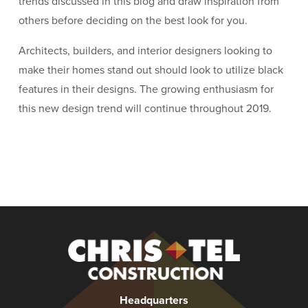
trends discussed in this blog and draw inspiration from
others before deciding on the best look for you.
Architects, builders, and interior designers looking to
make their homes stand out should look to utilize black
features in their designs. The growing enthusiasm for
this new design trend will continue throughout 2019.
Christel
Construction
Headquarters