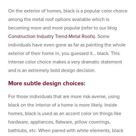
On the exterior of homes, black is a popular color choice
among the metal roof options available which is
becoming more and more popular (refer to our blog
Construction Industry Trend-Metal Roofs
). Some
individuals have even gone as far as painting the whole
exterior of their home in, you guessed it… black. This
intense color choice makes a very dramatic statement
and is an extremely bold design decision.
More subtle design choices:
For those individuals that are more risk-averse, using
black on the interior of a home is more likely. Inside
homes, black is used as an accent color on things like
hardware, appliances, flatware, pillow coverings,
bathtubs, etc. When paired with white elements, black