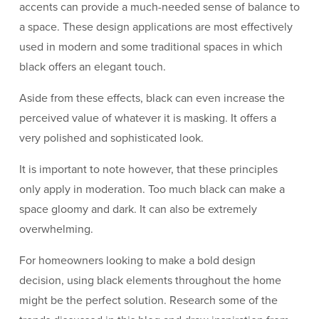
accents can provide a much-needed sense of balance to
a space. These design applications are most effectively
used in modern and some traditional spaces in which
black offers an elegant touch.
Aside from these effects, black can even increase the
perceived value of whatever it is masking. It offers a
very polished and sophisticated look.
It is important to note however, that these principles
only apply in moderation. Too much black can make a
space gloomy and dark. It can also be extremely
overwhelming.
For homeowners looking to make a bold design
decision, using black elements throughout the home
might be the perfect solution. Research some of the