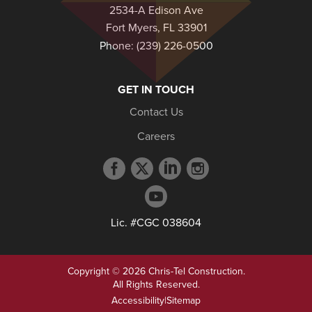
2534-A Edison Ave
Fort Myers, FL 33901
Phone:
(239) 226-0500
GET IN TOUCH
Contact Us
Careers
Facebook
Twitter
LinkedIn
Instagram
profile
profile
profile
profile
YouTube
profile
Lic. #CGC 038604
Copyright © 2026 Chris-Tel Construction.
All Rights Reserved.
Accessibility
|
Sitemap