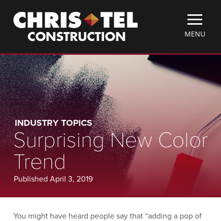
Skip
Christel
to
Construction
main
TOGGLE
MENU
content
MOBILE
MENU
INDUSTRY TOPICS
Surprising New Color
Trend
Published April 3, 2019
You might have heard people say that “adding a pop of