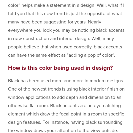
color” helps make a statement in a design. Well, what if I
told you that this new trend is just the opposite of what
many have been suggesting for years. Nearly
everywhere you look you may be noticing black accents
in new construction and interior design. Well, many
people believe that when used correctly, black accents
can have the same effect as “adding a pop of color”.
How is this color being used in design?
Black has been used more and more in modern designs.
One of the newest trends is using black interior finish on
window applications to add depth and dimension to an
otherwise flat room. Black accents are an eye-catching
element which draw the focal point in a room to specific
design features. For instance, having black surrounding
the window draws your attention to the view outside.