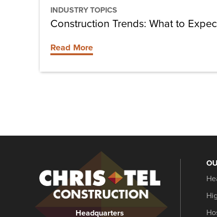
INDUSTRY TOPICS
Construction Trends: What to Expec
Read More
OU
Christel
He
Construction
Hi
Hos
Headquarters