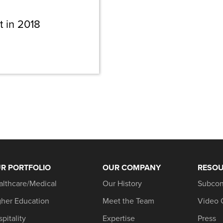
t in 2018
R PORTFOLIO
OUR COMPANY
RESO
althcare/Medical
Our History
Subcon
gher Education
Meet the Team
Video 
pitality
Expertise
Press