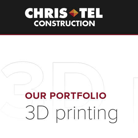
Skip
to
Christel
Construction
main
content
3D 
OUR PORTFOLIO
3D printing