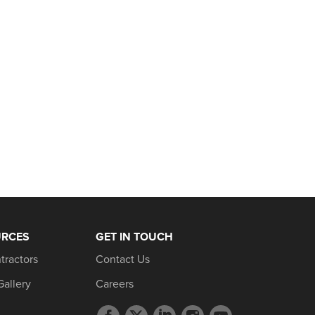
URCES
GET IN TOUCH
tractors
Contact Us
Gallery
Careers
Facebook
Twitter
LinkedIn
Instagram
YouTube