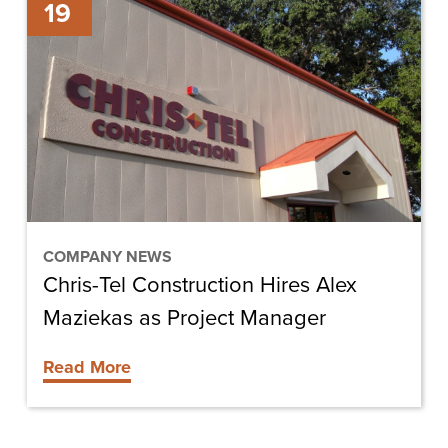
19
Tel
Construction
Hires
Alex
Maziekas
as
Project
Manager
COMPANY NEWS
Chris-Tel Construction Hires Alex
Maziekas as Project Manager
Read More