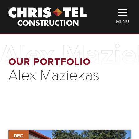
Skip
Christel
to
Construction
main
TOGGLE
MENU
content
MOBILE
MENU
Alex Mazie
OUR PORTFOLIO
Alex Maziekas
Chris-
DEC