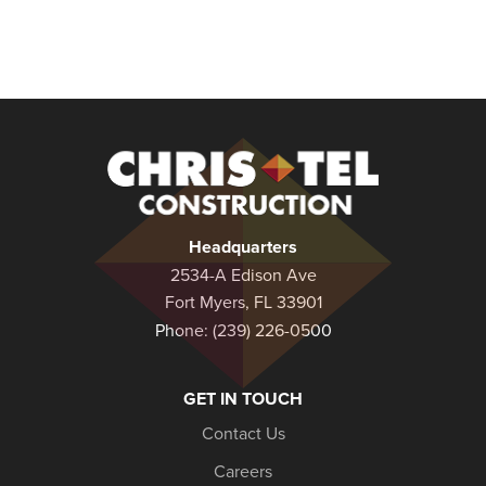
Christel
Construction
Headquarters
2534-A Edison Ave
Fort Myers, FL 33901
Phone:
(239) 226-0500
GET IN TOUCH
Contact Us
Careers