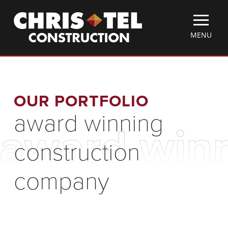
Skip
Christel
to
Construction
main
TOGGLE
MENU
content
MOBILE
MENU
OUR PORTFOLIO
award winning
award winn
construction
company