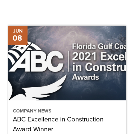
ABC
JUN
08
Excellence
in
Construction
Award
Winner
COMPANY NEWS
ABC Excellence in Construction
Award Winner