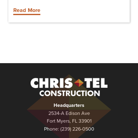
Read More
Christel
Construction
Headquarters
2534-A Edison Ave
Fort Myers, FL 33901
Phone:
(239) 226-0500