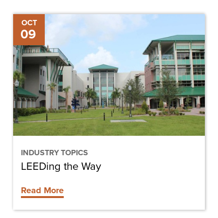
LEEDing
OCT
09
the
Way
INDUSTRY TOPICS
LEEDing the Way
Read More