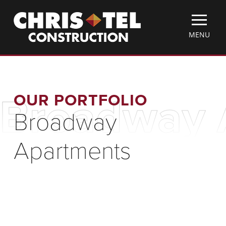
Skip
Christel
to
Construction
main
TOGGLE
MENU
content
MOBILE
MENU
OUR PORTFOLIO
Broadway 
Broadway
Apartments