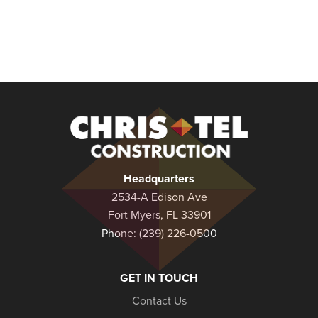
Christel
Construction
Headquarters
2534-A Edison Ave
Fort Myers, FL 33901
Phone:
(239) 226-0500
GET IN TOUCH
Contact Us