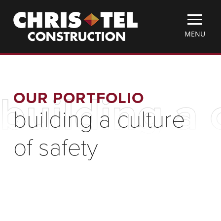
Skip
Christel
to
Construction
main
TOGGLE
MENU
content
MOBILE
MENU
OUR PORTFOLIO
building a 
building a culture
of safety