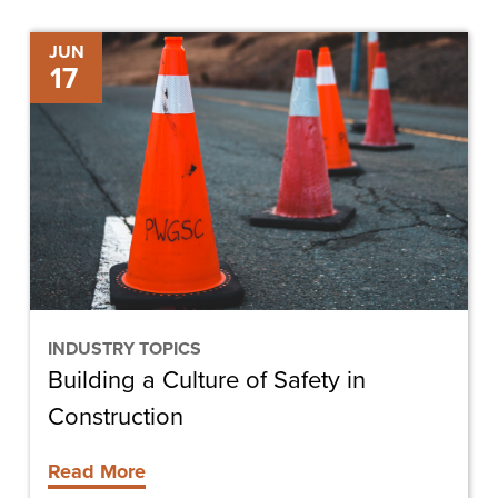
Building
JUN
17
a
Culture
of
Safety
in
Construction
INDUSTRY TOPICS
Building a Culture of Safety in
Construction
Read More