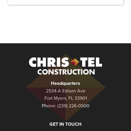
Christel
Construction
Headquarters
2534-A Edison Ave
Fort Myers, FL 33901
Phone:
(239) 226-0500
GET IN TOUCH