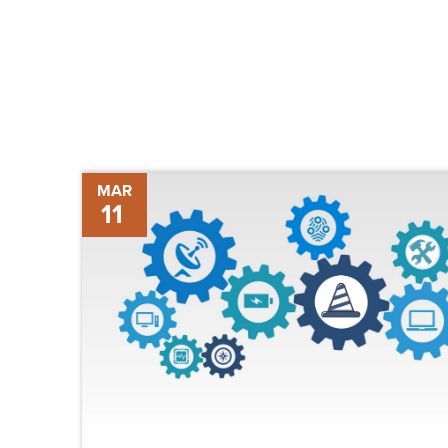
The
MAR
11
Future
of
Construction
Technology