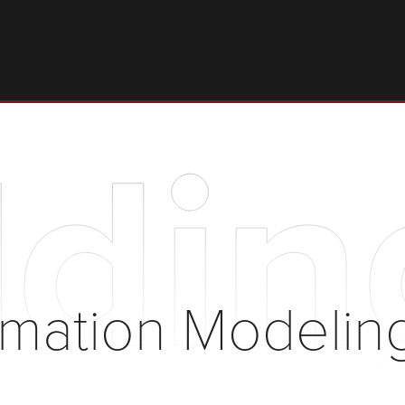
ldin
ormation Modelin