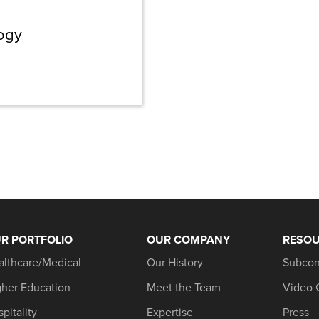
logy
R PORTFOLIO
OUR COMPANY
RESO
althcare/Medical
Our History
Subcon
gher Education
Meet the Team
Video 
pitality
Expertise
Press