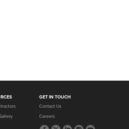
URCES
GET IN TOUCH
tractors
Contact Us
Gallery
Careers
Facebook
Twitter
LinkedIn
Instagram
YouTube