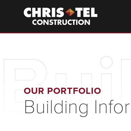
Skip
to
Christel
Construction
main
content
Bui
OUR PORTFOLIO
Building Inf