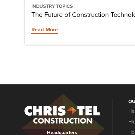
INDUSTRY TOPICS
The Future of Construction Techno
Read More
OU
Christel
He
Construction
Hi
Hos
Headquarters