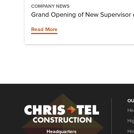
COMPANY NEWS
Grand Opening of New Supervisor of
Read More
OU
Christel
He
Construction
Hi
Hos
Headquarters