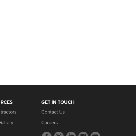
URCES
GET IN TOUCH
tractors
Contact Us
Gallery
Careers
Facebook
Twitter
LinkedIn
Instagram
YouTube