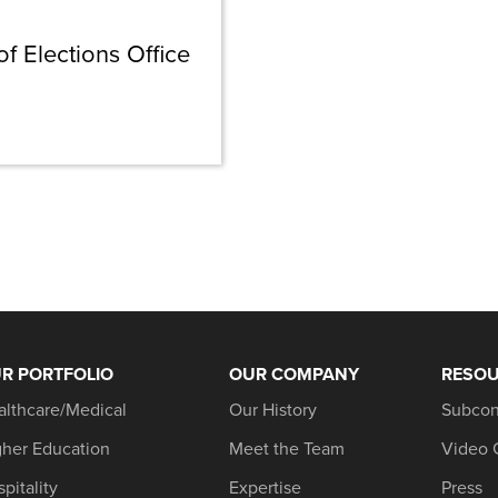
 Elections Office
R PORTFOLIO
OUR COMPANY
RESO
althcare/Medical
Our History
Subcon
gher Education
Meet the Team
Video 
pitality
Expertise
Press