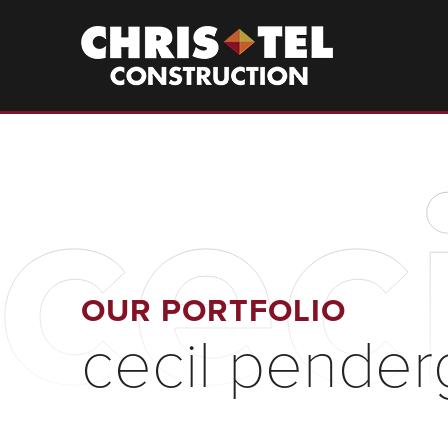
Skip
to
Christel
Construction
main
content
cec
OUR PORTFOLIO
cecil pender