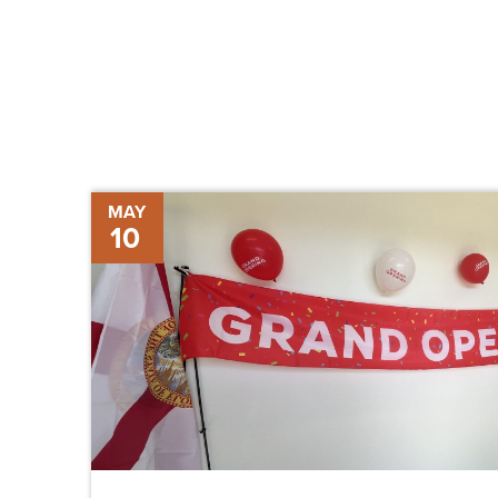
Grand
MAY
10
Opening
of
New
Supervisor
of
Elections
Office