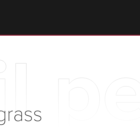
il p
grass