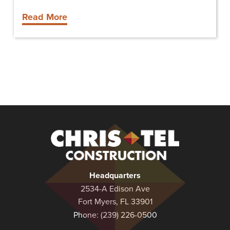
Read More
Christel
Construction
Headquarters
2534-A Edison Ave
Fort Myers, FL 33901
Phone:
(239) 226-0500