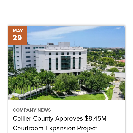
Collier
MAY
29
County
Approves
$8.45M
Courtroom
Expansion
Project
COMPANY NEWS
Collier County Approves $8.45M
Courtroom Expansion Project