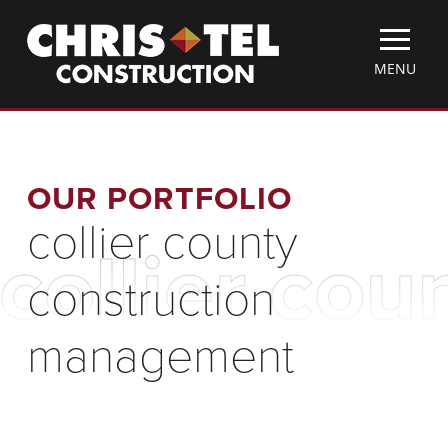
Skip
Christel
to
Construction
main
TOGGLE
MENU
content
MOBILE
MENU
OUR PORTFOLIO
collier county
collier co
construction
management