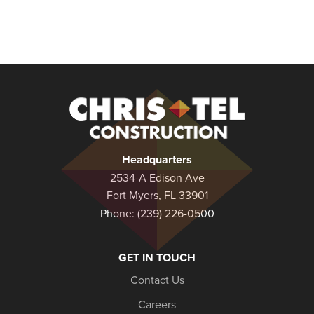
Christel
Construction
Headquarters
2534-A Edison Ave
Fort Myers, FL 33901
Phone:
(239) 226-0500
GET IN TOUCH
Contact Us
Careers