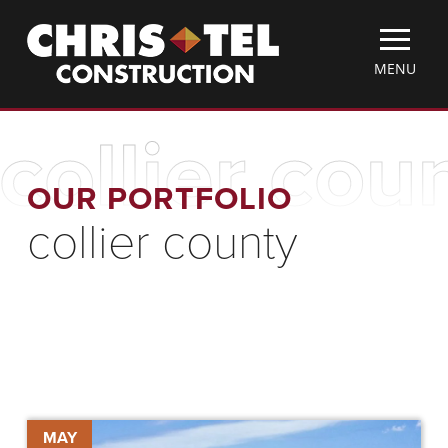
Skip
Christel
to
Construction
main
TOGGLE
MENU
content
MOBILE
MENU
collier cou
OUR PORTFOLIO
collier county
Collier
MAY