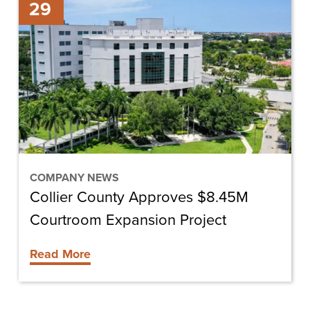
29
County
Approves
$8.45M
Courtroom
Expansion
Project
COMPANY NEWS
Collier County Approves $8.45M
Courtroom Expansion Project
Read More