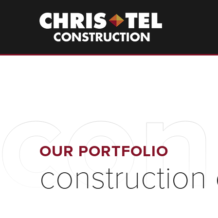
Skip
to
Christel
Construction
main
content
con
OUR PORTFOLIO
construction