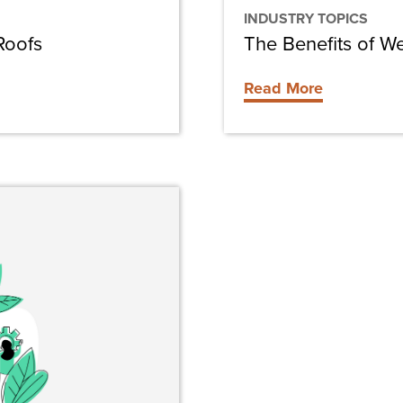
INDUSTRY TOPICS
Roofs
The Benefits of W
Read More