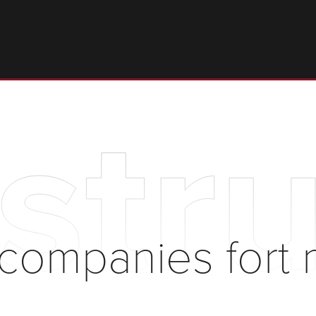
stru
 companies fort