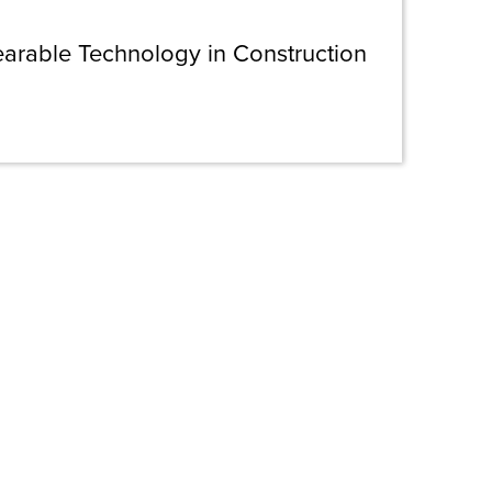
earable Technology in Construction