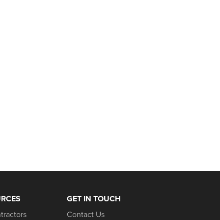
URCES
GET IN TOUCH
tractors
Contact Us