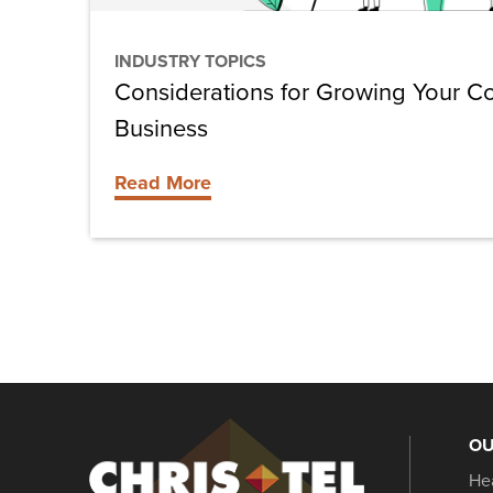
INDUSTRY TOPICS
Considerations for Growing Your Co
Business
Read More
OU
Christel
He