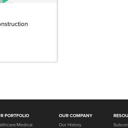
nstruction
R PORTFOLIO
OUR COMPANY
RESO
althcare/Medical
Our History
Subcon