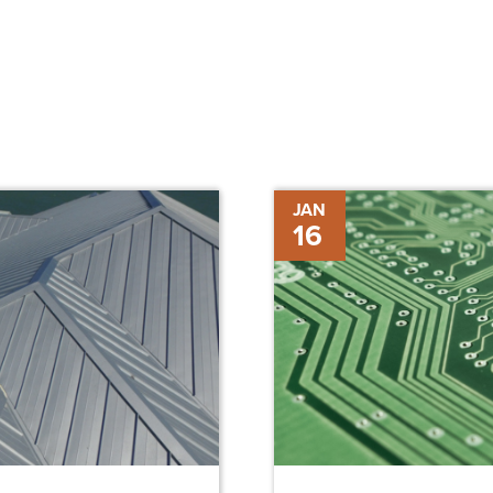
The
JAN
16
Benefits
of
Wearable
Technology
in
Construction