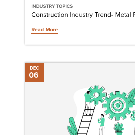
INDUSTRY TOPICS
Construction Industry Trend- Metal 
Read More
Considerations
DEC
06
for
Growing
Your
Construction
Business