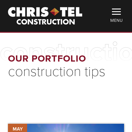
Skip
Christel
to
Construction
main
TOGGLE
MENU
content
MOBILE
MENU
constructio
OUR PORTFOLIO
construction tips
Keeping
MAY