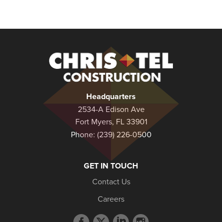
Christel
Construction
Headquarters
2534-A Edison Ave
Fort Myers, FL 33901
Phone:
(239) 226-0500
GET IN TOUCH
Contact Us
Careers
Facebook
Twitter
LinkedIn
Instagram