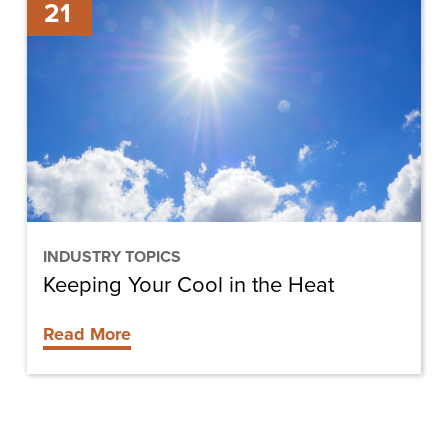
21
Your
Cool
in
the
Heat
INDUSTRY TOPICS
Keeping Your Cool in the Heat
Read More