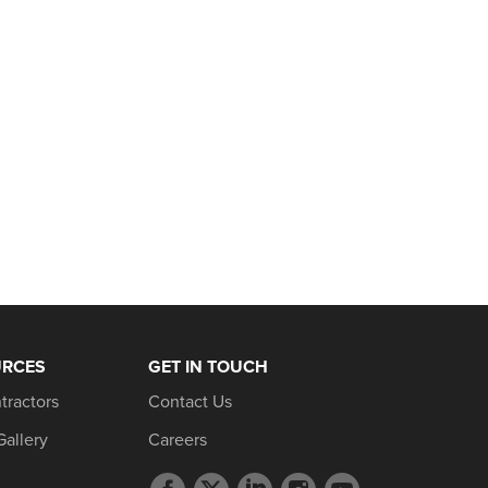
URCES
GET IN TOUCH
tractors
Contact Us
Gallery
Careers
Facebook
Twitter
LinkedIn
Instagram
YouTube