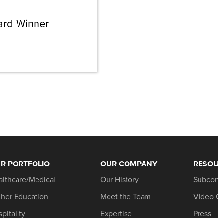
ard Winner
R PORTFOLIO
OUR COMPANY
RESO
althcare/Medical
Our History
Subcon
gher Education
Meet the Team
Video 
pitality
Expertise
Press