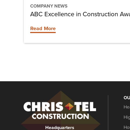
COMPANY NEWS
ABC Excellence in Construction Aw
Read More
OU
Christel
He
Construction
Hi
Hos
Headquarters