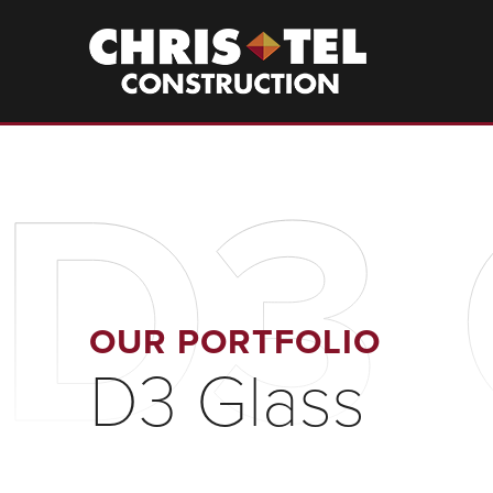
Skip
to
Christel
Construction
main
content
D3 
OUR PORTFOLIO
D3 Glass