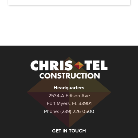
Christel
Construction
Headquarters
2534-A Edison Ave
Fort Myers, FL 33901
Phone:
(239) 226-0500
GET IN TOUCH