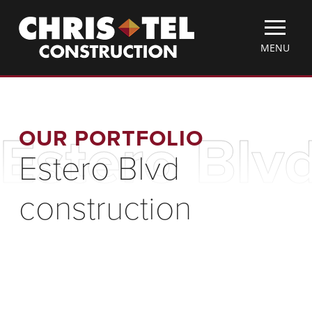
Skip
Christel
to
Construction
main
TOGGLE
MENU
content
MOBILE
MENU
OUR PORTFOLIO
Estero Blv
Estero Blvd
construction