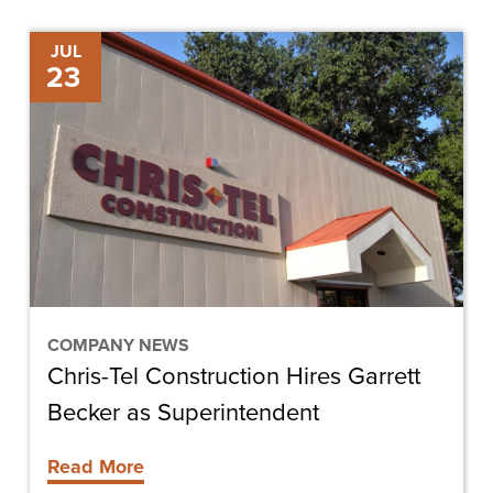
Chris-
JUL
23
Tel
Construction
Hires
Garrett
Becker
as
Superintendent
COMPANY NEWS
Chris-Tel Construction Hires Garrett
Becker as Superintendent
Read More