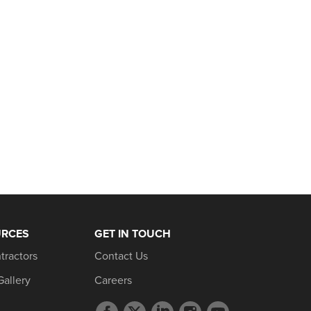
URCES
GET IN TOUCH
tractors
Contact Us
Gallery
Careers
Facebook
Twitter
LinkedIn
Instagram
YouTube