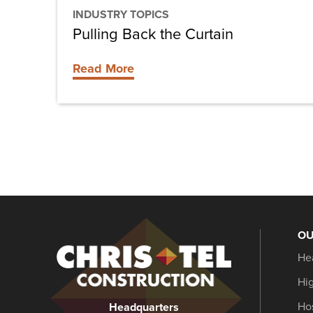
INDUSTRY TOPICS
Pulling Back the Curtain
Read More
OU
Christel
He
Construction
Hi
Hos
Headquarters