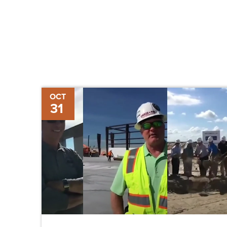
Pulling
OCT
31
Back
the
Curtain