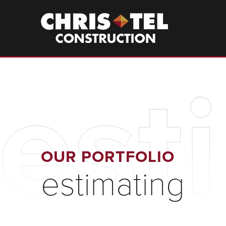
Skip
to
Christel
Construction
main
content
est
OUR PORTFOLIO
estimating