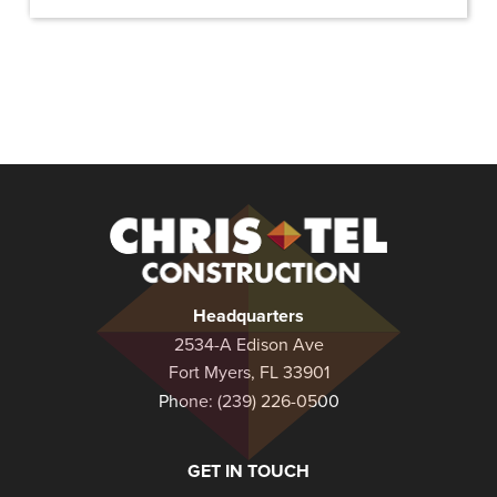
Christel
Construction
Headquarters
2534-A Edison Ave
Fort Myers, FL 33901
Phone:
(239) 226-0500
GET IN TOUCH