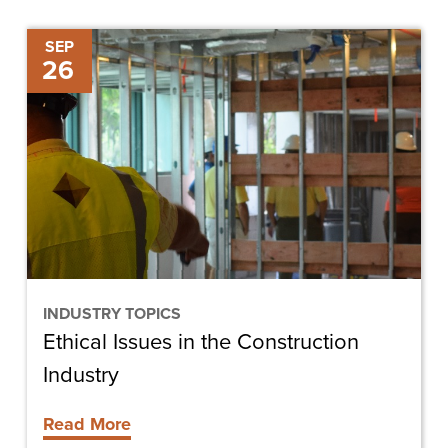
Ethical
SEP
26
Issues
in
the
Construction
Industry
INDUSTRY TOPICS
Ethical Issues in the Construction
Industry
Read More