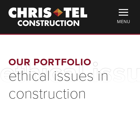
Skip
Christel
to
Construction
main
TOGGLE
MENU
content
MOBILE
MENU
OUR PORTFOLIO
ethical iss
ethical issues in
construction