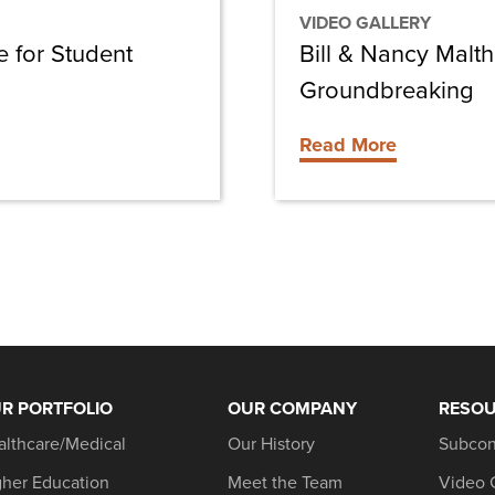
VIDEO GALLERY
 for Student
Bill & Nancy Malt
Groundbreaking
Read More
R PORTFOLIO
OUR COMPANY
RESO
althcare/Medical
Our History
Subcon
gher Education
Meet the Team
Video 