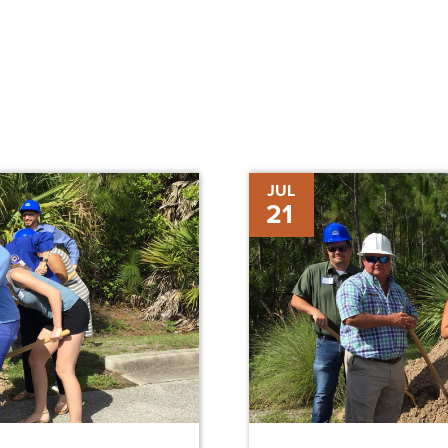
Bill
JUL
21
&
Nancy
Malthouse-
Pilot
Scholarship
House
Groundbreaking