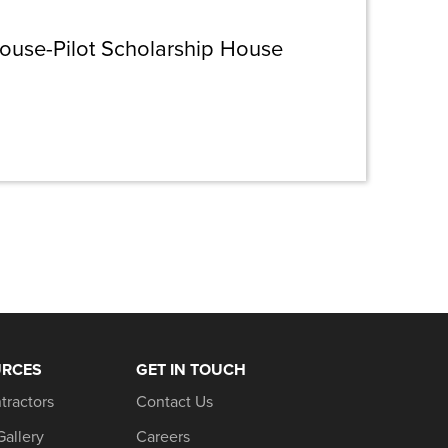
house-Pilot Scholarship House
URCES
GET IN TOUCH
tractors
Contact Us
Gallery
Careers