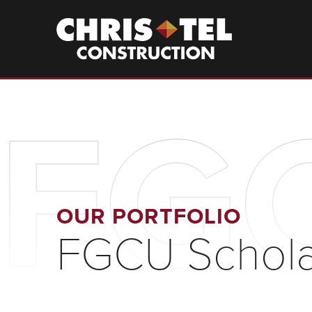
Skip
to
Christel
Construction
main
content
FGC
OUR PORTFOLIO
FGCU Schola