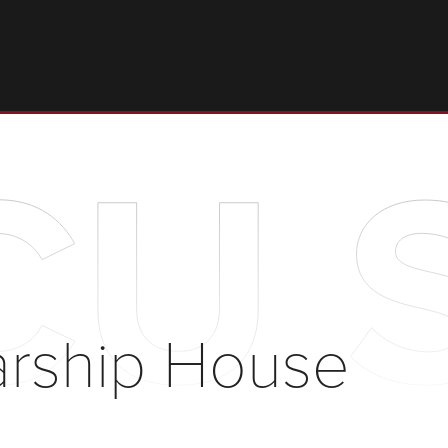
U S
rship House