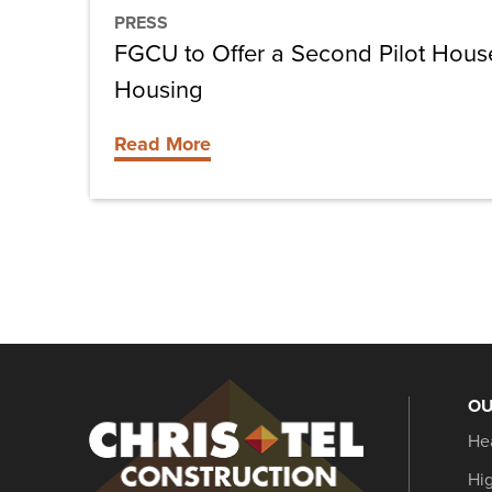
Housing
PRESS
FGCU to Offer a Second Pilot House
Housing
Read More
OU
Christel
He
Construction
Hi