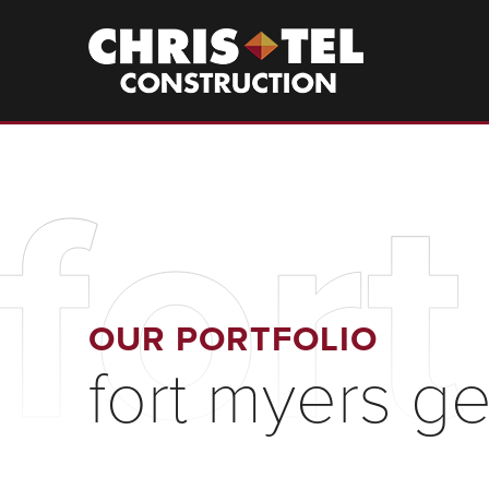
Skip
to
Christel
Construction
main
content
for
OUR PORTFOLIO
fort myers ge