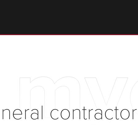
t my
neral contractor