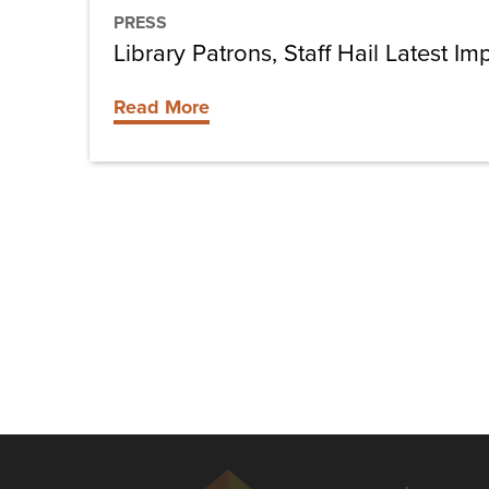
PRESS
Library Patrons, Staff Hail Latest 
Read More