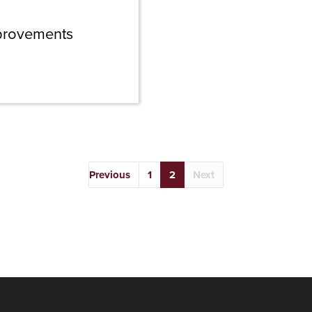
Improvements
Previous
1
2
Next