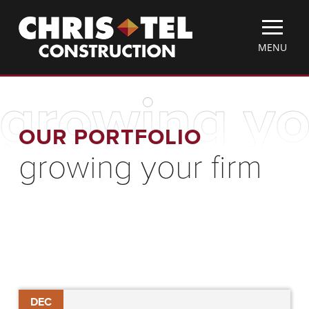
Skip
Christel
to
Construction
main
TOGGLE
MENU
content
MOBILE
MENU
growing yo
OUR PORTFOLIO
growing your firm
Considerations
DEC