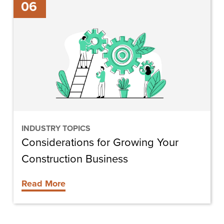
06
for
Growing
Your
Construction
Business
INDUSTRY TOPICS
Considerations for Growing Your
Construction Business
Read More