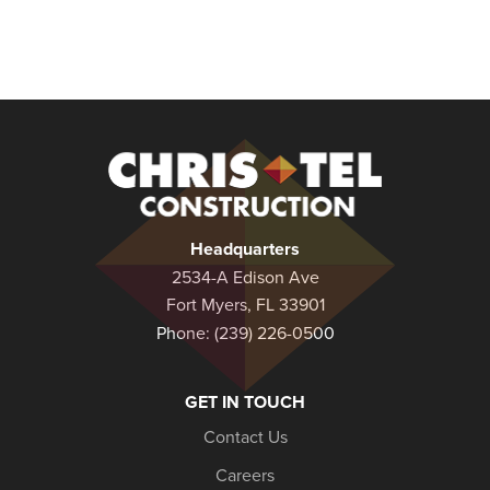
Christel
Construction
Headquarters
2534-A Edison Ave
Fort Myers, FL 33901
Phone:
(239) 226-0500
GET IN TOUCH
Contact Us
Careers