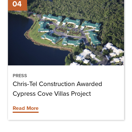
04
Tel
Construction
Awarded
Cypress
Cove
Villas
Project
PRESS
Chris-Tel Construction Awarded
Cypress Cove Villas Project
Read More