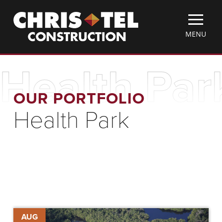
Skip
Christel
to
Construction
main
TOGGLE
MENU
content
MOBILE
MENU
Health Par
OUR PORTFOLIO
Health Park
Chris-
AUG