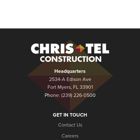
Christel
Construction
Headquarters
2534-A Edison Ave
Fort Myers, FL 33901
Phone:
(239) 226-0500
GET IN TOUCH
Contact Us
Careers