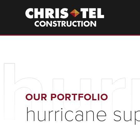
Skip
to
Christel
Construction
main
content
hur
OUR PORTFOLIO
hurricane su