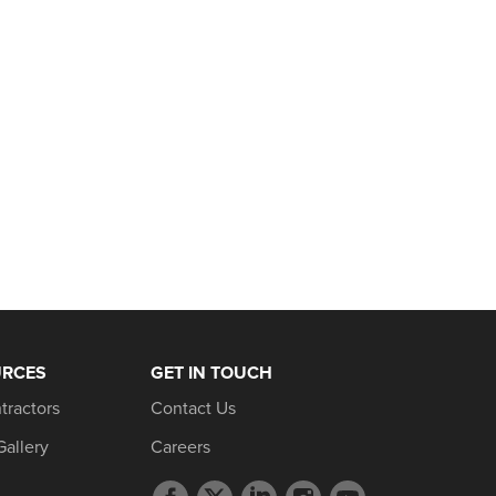
URCES
GET IN TOUCH
tractors
Contact Us
Gallery
Careers
Facebook
Twitter
LinkedIn
Instagram
YouTube