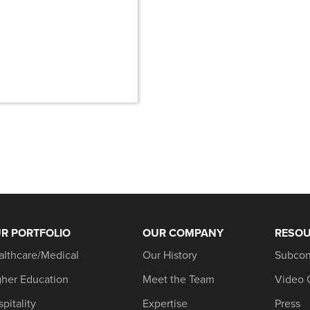
R PORTFOLIO
OUR COMPANY
RESO
althcare/Medical
Our History
Subcon
gher Education
Meet the Team
Video 
pitality
Expertise
Press