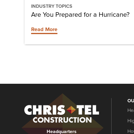
INDUSTRY TOPICS
Are You Prepared for a Hurricane?
Read More
OU
Christel
He
Construction
Hi
Hos
Headquarters