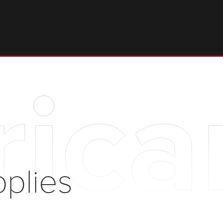
rica
pplies