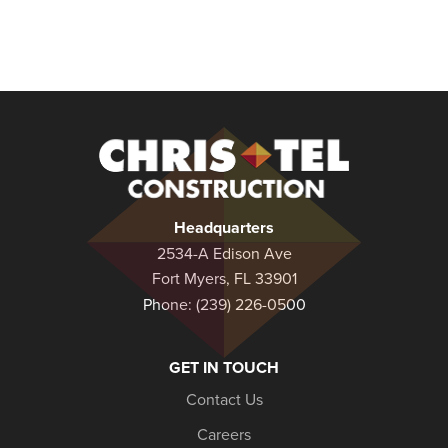
Christel
Construction
Headquarters
2534-A Edison Ave
Fort Myers, FL 33901
Phone:
(239) 226-0500
GET IN TOUCH
Contact Us
Careers