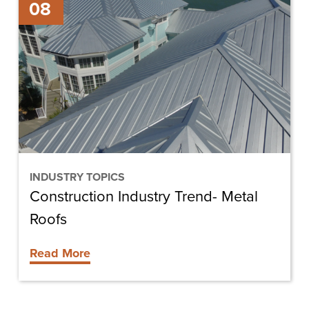
08
Industry
Trend-
Metal
Roofs
INDUSTRY TOPICS
Construction Industry Trend- Metal
Roofs
Read More