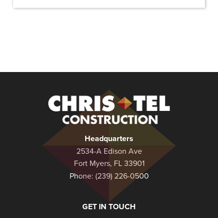
Christel
Construction
Headquarters
2534-A Edison Ave
Fort Myers, FL 33901
Phone:
(239) 226-0500
GET IN TOUCH