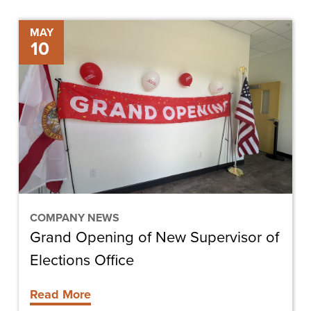
Grand
MAY
10
Opening
of
New
Supervisor
of
Elections
Office
COMPANY NEWS
Grand Opening of New Supervisor of
Elections Office
Read More