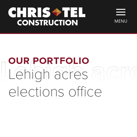
Skip
Christel
to
Construction
main
TOGGLE
MENU
content
MOBILE
MENU
OUR PORTFOLIO
Lehigh acre
Lehigh acres
elections office