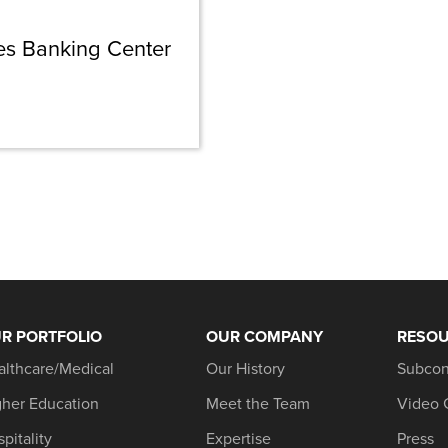
s Banking Center
R PORTFOLIO
OUR COMPANY
RESO
althcare/Medical
Our History
Subcon
gher Education
Meet the Team
Video 
pitality
Expertise
Press