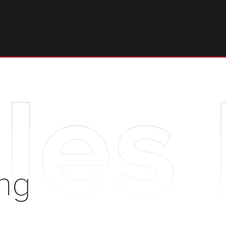
les
ng