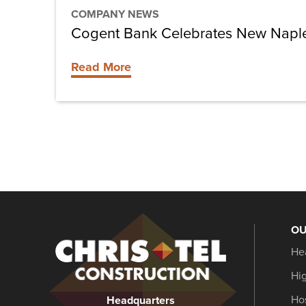
COMPANY NEWS
Cogent Bank Celebrates New Naple
Read More
OU
Christel
He
Construction
Hi
Hos
Headquarters