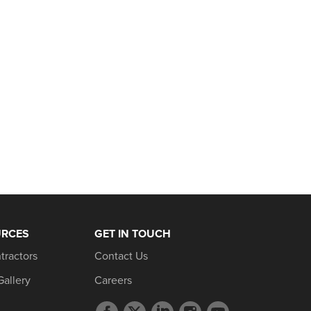
URCES
GET IN TOUCH
tractors
Contact Us
Gallery
Careers
Facebook
Twitter
LinkedIn
Instagram
YouTube