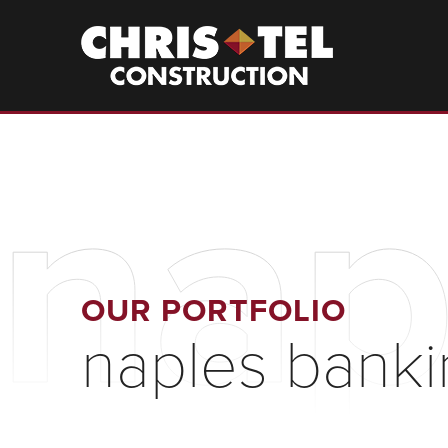
Skip
to
Christel
Construction
main
content
nap
OUR PORTFOLIO
naples banki