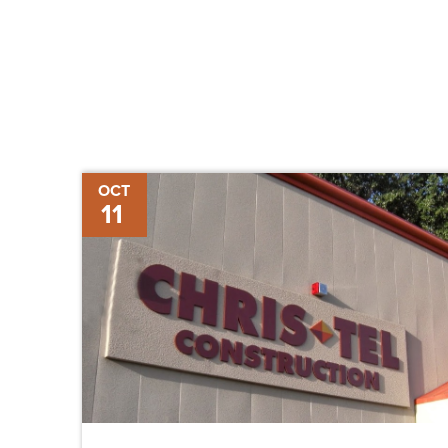
Chris-
OCT
11
Tel
Construction
Hires
Three
Project
Managers