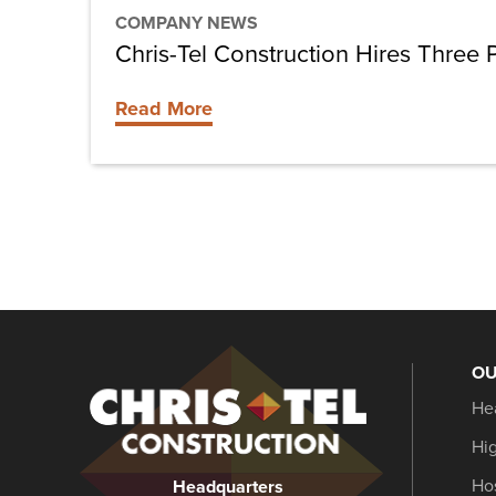
COMPANY NEWS
Chris-Tel Construction Hires Three
Read More
OU
Christel
He
Construction
Hi
Hos
Headquarters