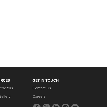
URCES
GET IN TOUCH
tractors
Contact Us
Gallery
Careers
Facebook
Twitter
LinkedIn
Instagram
YouTube