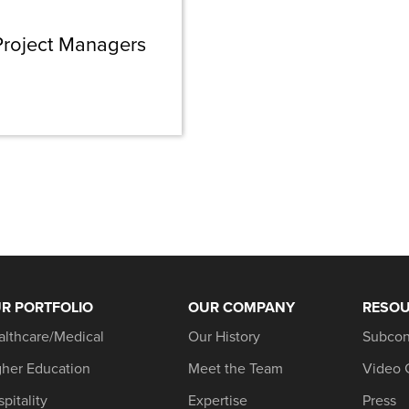
 Project Managers
R PORTFOLIO
OUR COMPANY
RESO
althcare/Medical
Our History
Subcon
gher Education
Meet the Team
Video 
pitality
Expertise
Press