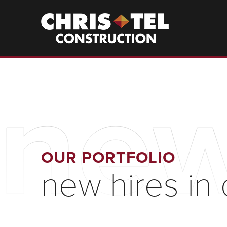
Skip
to
Christel
Construction
main
content
new
OUR PORTFOLIO
new hires in 