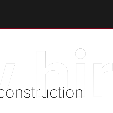
 hir
construction