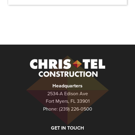
Christel
Construction
Headquarters
2534-A Edison Ave
Fort Myers, FL 33901
Phone:
(239) 226-0500
GET IN TOUCH