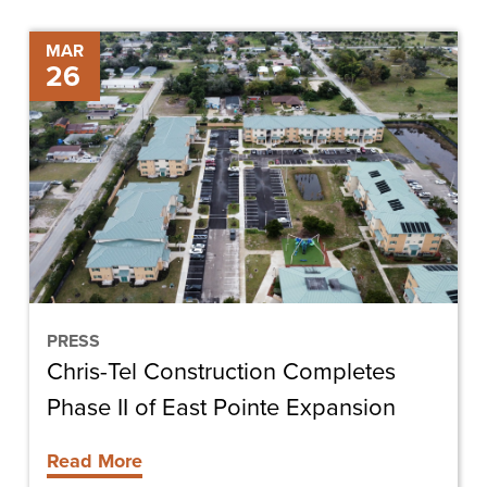
Chris-
MAR
26
Tel
Construction
Completes
Phase
II
of
East
Pointe
Expansion
PRESS
Chris-Tel Construction Completes
Phase II of East Pointe Expansion
Read More