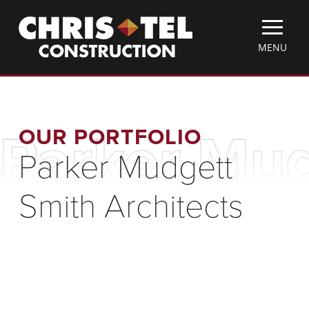
Skip
Christel
to
Construction
main
TOGGLE
MENU
content
MOBILE
MENU
OUR PORTFOLIO
Parker Mud
Parker Mudgett
Smith Architects