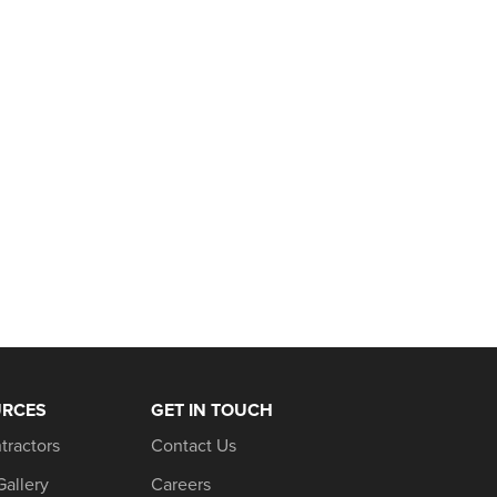
URCES
GET IN TOUCH
tractors
Contact Us
Gallery
Careers