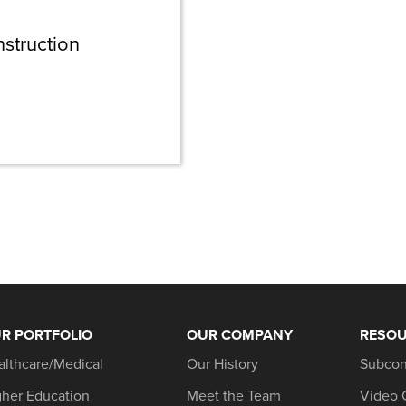
nstruction
R PORTFOLIO
OUR COMPANY
RESO
althcare/Medical
Our History
Subcon
gher Education
Meet the Team
Video 