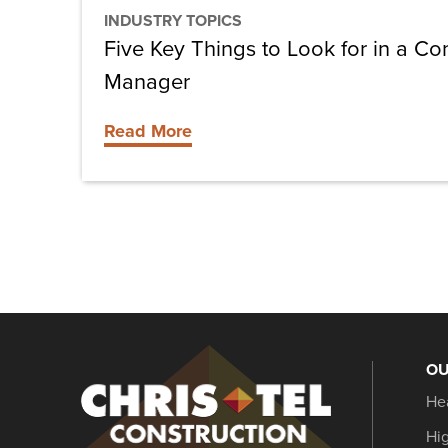
Manager
INDUSTRY TOPICS
Five Key Things to Look for in a Co
Manager
Read More
OU
Christel
He
Construction
Hi