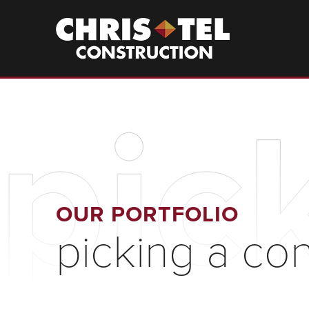
Skip
to
Christel
Construction
main
content
pic
OUR PORTFOLIO
picking a co