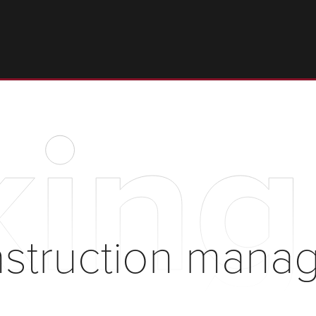
king
nstruction mana