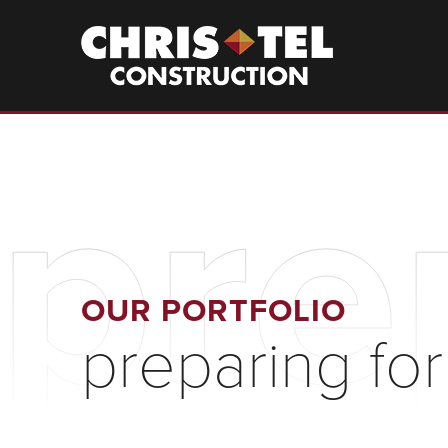
Skip
to
Christel
Construction
main
content
pre
OUR PORTFOLIO
preparing for