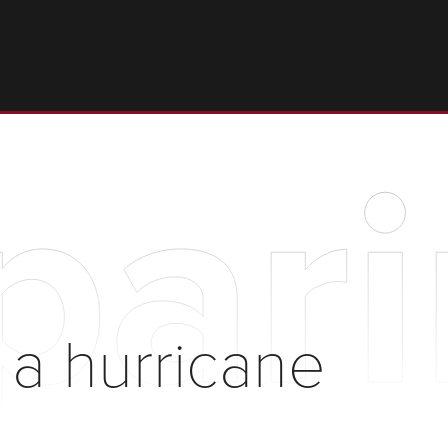
pari
 a hurricane