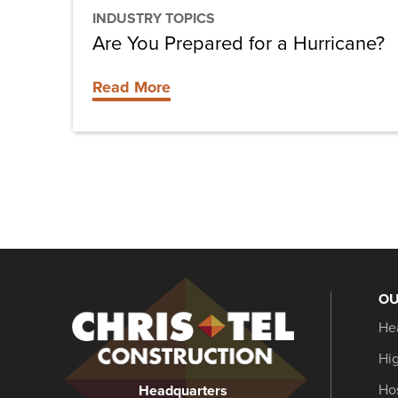
INDUSTRY TOPICS
Are You Prepared for a Hurricane?
Read More
OU
Christel
He
Construction
Hi
Hos
Headquarters