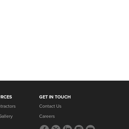
URCES
GET IN TOUCH
tractors
Contact Us
Gallery
Careers
Facebook
Twitter
LinkedIn
Instagram
YouTube