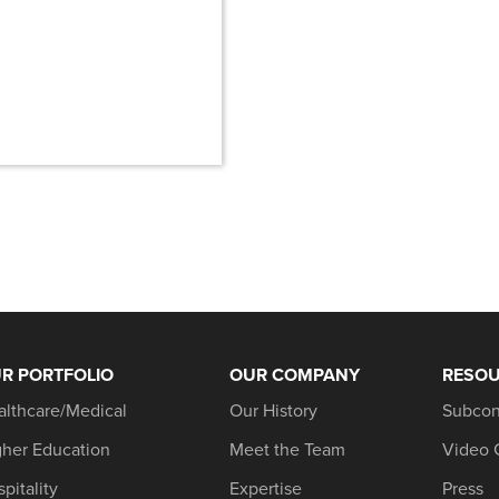
R PORTFOLIO
OUR COMPANY
RESO
althcare/Medical
Our History
Subcon
gher Education
Meet the Team
Video 
pitality
Expertise
Press