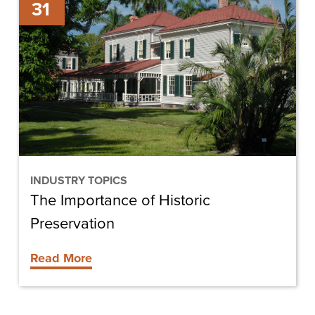
31
Importance
of
Historic
Preservation
INDUSTRY TOPICS
The Importance of Historic
Preservation
Read More