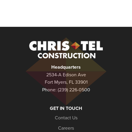
Christel
Construction
Headquarters
2534-A Edison Ave
Fort Myers, FL 33901
Phone:
(239) 226-0500
GET IN TOUCH
Contact Us
Careers