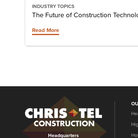
INDUSTRY TOPICS
The Future of Construction Techno
Read More
OU
Christel
He
Construction
Hi
Hos
Headquarters