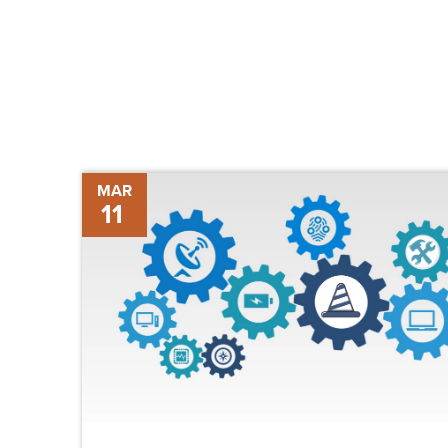
The
MAR
11
Future
of
Construction
Technology