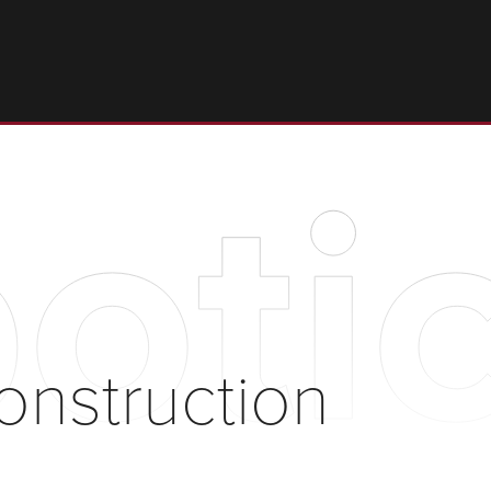
otic
onstruction