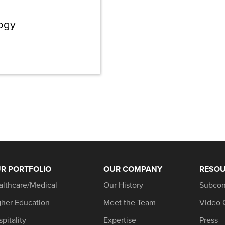
logy
R PORTFOLIO
OUR COMPANY
RESO
althcare/Medical
Our History
Subcon
gher Education
Meet the Team
Video 
pitality
Expertise
Press