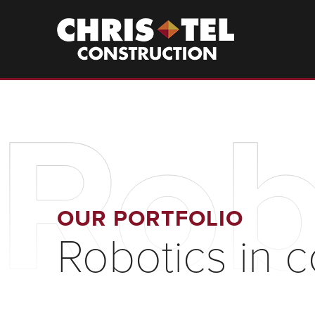
Skip
to
Christel
Construction
main
content
Rob
OUR PORTFOLIO
Robotics in c