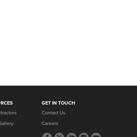
URCES
GET IN TOUCH
tractors
Contact Us
Gallery
Careers
Facebook
Twitter
LinkedIn
Instagram
YouTube