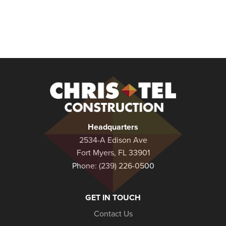
Christel
Construction
Headquarters
2534-A Edison Ave
Fort Myers, FL 33901
Phone:
(239) 226-0500
GET IN TOUCH
Contact Us