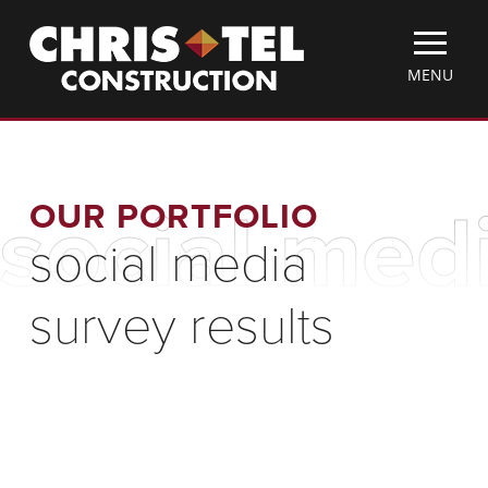
Skip
Christel
to
Construction
main
TOGGLE
MENU
content
MOBILE
MENU
OUR PORTFOLIO
social medi
social media
survey results