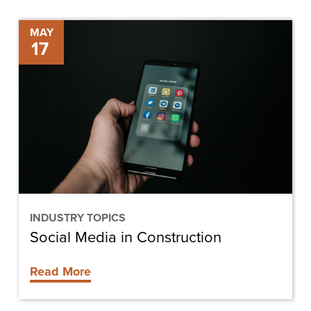
Social
MAY
17
Media
in
Construction
INDUSTRY TOPICS
Social Media in Construction
Read More