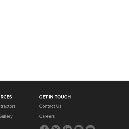
URCES
GET IN TOUCH
tractors
Contact Us
Gallery
Careers
Facebook
Twitter
LinkedIn
Instagram
YouTube