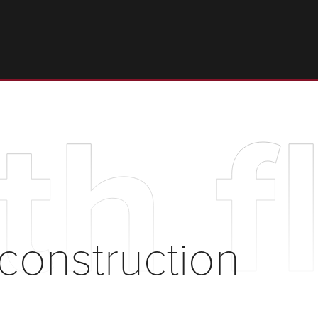
th f
 construction