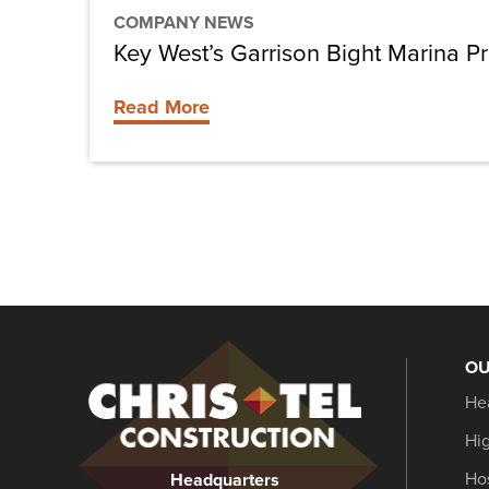
COMPANY NEWS
Key West’s Garrison Bight Marina Pr
Read More
OU
Christel
He
Construction
Hi
Hos
Headquarters