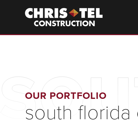
Skip
to
Christel
Construction
main
content
sou
OUR PORTFOLIO
south florida