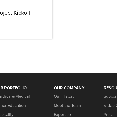
oject Kickoff
R PORTFOLIO
OUR COMPANY
RESO
althcare/Medical
Our History
Subcon
gher Education
Meet the Team
Video 
pitality
Expertise
Press