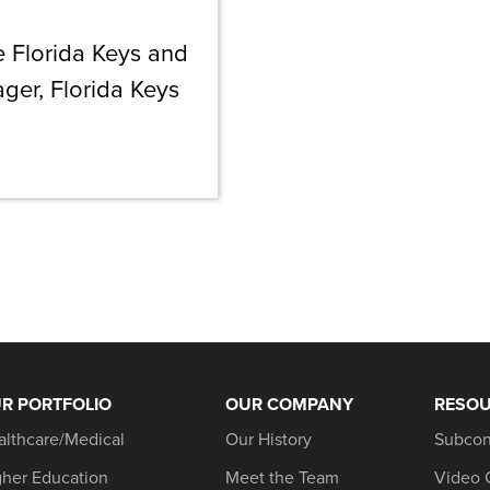
e Florida Keys and
ger, Florida Keys
R PORTFOLIO
OUR COMPANY
RESO
althcare/Medical
Our History
Subcon
gher Education
Meet the Team
Video 