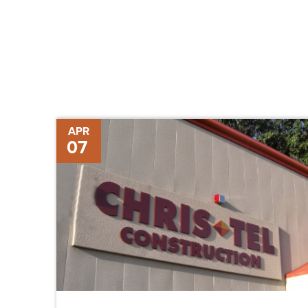
Chris-
APR
07
Tel
Opens
Branch
Office
in
the
Florida
Keys