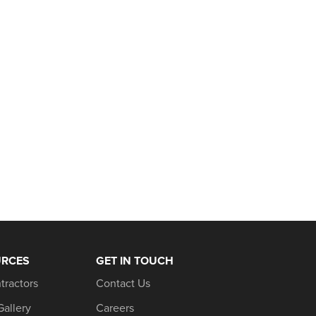
URCES
GET IN TOUCH
tractors
Contact Us
Gallery
Careers