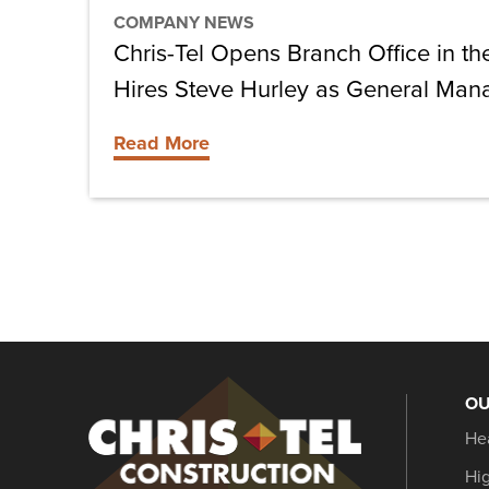
and
COMPANY NEWS
Hires
Chris-Tel Opens Branch Office in th
Steve
Hires Steve Hurley as General Mana
Hurley
as
Read More
General
Manager,
Florida
Keys
OU
Christel
He
Construction
Hi