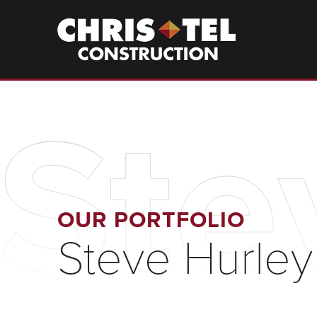
Skip
to
Christel
Construction
main
content
Ste
OUR PORTFOLIO
Steve Hurley