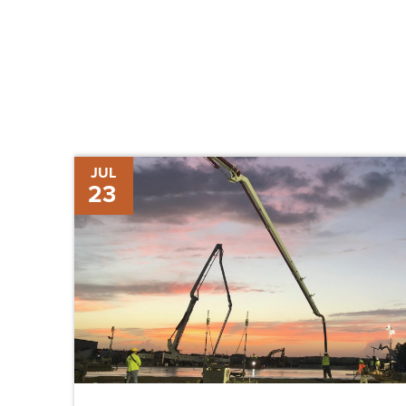
Newcastle
JUL
23
Aviation
Breaks
Ground