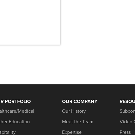
R PORTFOLIO
OUR COMPANY
RESO
althcare/Medical
Our History
Subcon
gher Education
Meet the Team
Video 
pitality
Expertise
Press