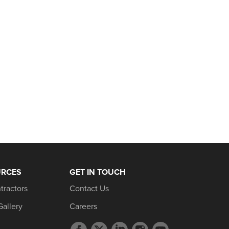
URCES
GET IN TOUCH
tractors
Contact Us
Gallery
Careers
Facebook
Twitter
LinkedIn
Instagram
YouTube