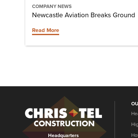
COMPANY NEWS
Newcastle Aviation Breaks Ground
Read More
OU
Christel
He
Construction
Hi
Hos
Headquarters