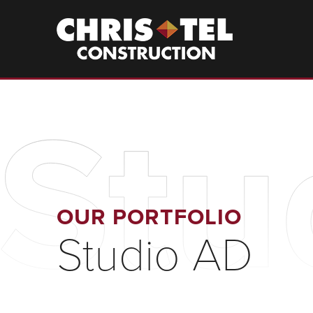
Skip
to
Christel
Construction
main
content
Stu
OUR PORTFOLIO
Studio AD