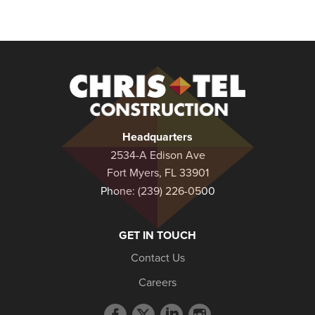
Christel
Construction
Headquarters
2534-A Edison Ave
Fort Myers, FL 33901
Phone:
(239) 226-0500
GET IN TOUCH
Contact Us
Careers
Facebook
Twitter
LinkedIn
Instagram