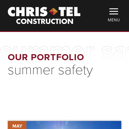
Skip
Christel
to
Construction
main
TOGGLE
MENU
content
MOBILE
MENU
summer sa
OUR PORTFOLIO
summer safety
Keeping
MAY