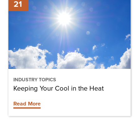
21
Your
Cool
in
the
Heat
INDUSTRY TOPICS
Keeping Your Cool in the Heat
Read More