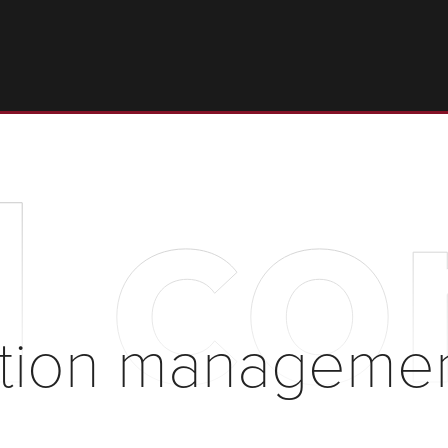
l c
ction managemen