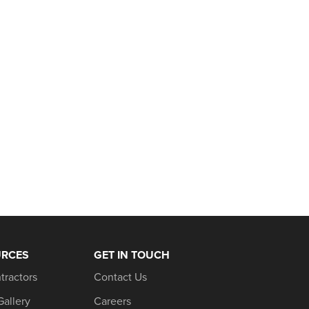
URCES
GET IN TOUCH
tractors
Contact Us
Gallery
Careers