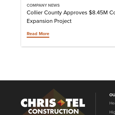
COMPANY NEWS
Collier County Approves $8.45M C
Expansion Project
Read More
OU
Christel
He
Construction
Hi