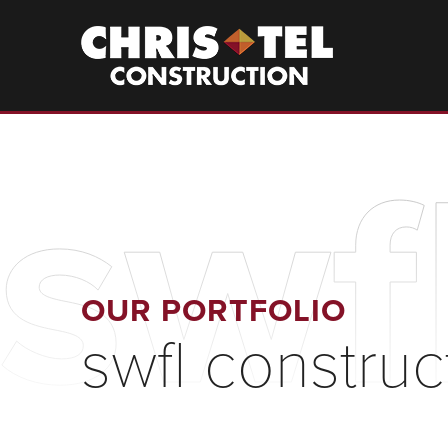
Skip
to
Christel
Construction
main
content
swf
OUR PORTFOLIO
swfl constru