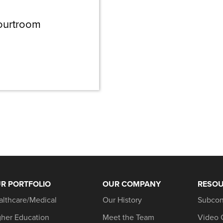
ourtroom
R PORTFOLIO
OUR COMPANY
RESO
althcare/Medical
Our History
Subcon
gher Education
Meet the Team
Video 