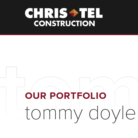
Skip
to
Christel
Construction
main
content
tom
OUR PORTFOLIO
tommy doyle