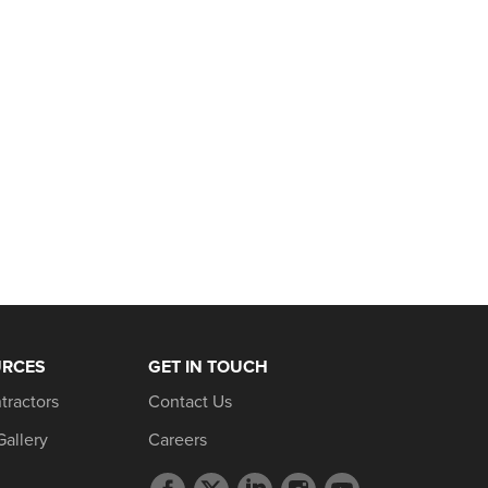
URCES
GET IN TOUCH
tractors
Contact Us
Gallery
Careers
Facebook
Twitter
LinkedIn
Instagram
YouTube