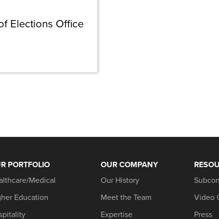
 Elections Office
R PORTFOLIO
OUR COMPANY
RESO
althcare/Medical
Our History
Subcon
gher Education
Meet the Team
Video 
pitality
Expertise
Press