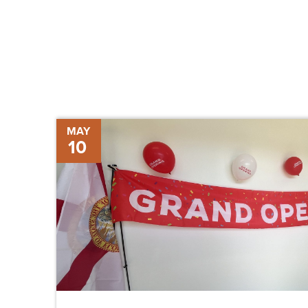
Grand
MAY
10
Opening
of
New
Supervisor
of
Elections
Office