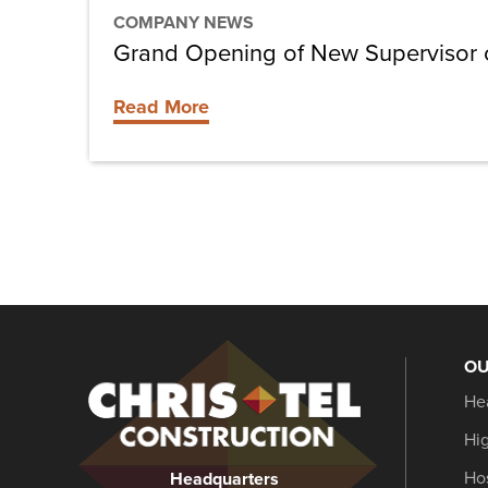
COMPANY NEWS
Grand Opening of New Supervisor of
Read More
OU
Christel
He
Construction
Hi
Hos
Headquarters