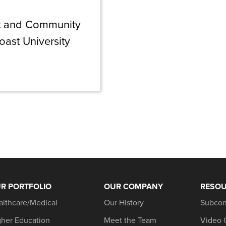
nt and Community
oast University
R PORTFOLIO
OUR COMPANY
RESO
althcare/Medical
Our History
Subcon
gher Education
Meet the Team
Video 