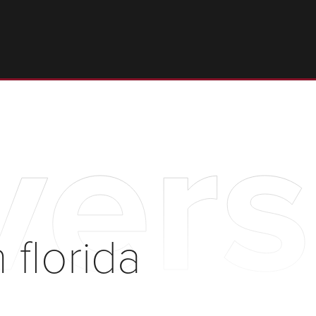
ersi
n florida