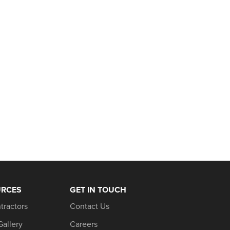
URCES
GET IN TOUCH
tractors
Contact Us
Gallery
Careers