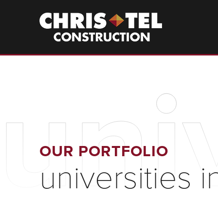
Skip
to
Christel
Construction
main
content
univ
OUR PORTFOLIO
universities i