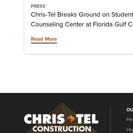
Center
PRESS
at
Chris-Tel Breaks Ground on Stude
Florida
Counseling Center at Florida Gulf C
Gulf
Coast
Read More
University
OU
Christel
He
Construction
Hi