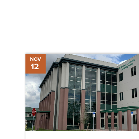
Chris-
NOV
12
Tel
Breaks
Ground
on
Student
and
Community
Counseling