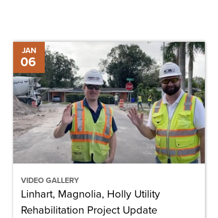
Linhart,
JAN
06
Magnolia,
Holly
Utility
Rehabilitation
Project
Update
VIDEO GALLERY
Linhart, Magnolia, Holly Utility
Rehabilitation Project Update