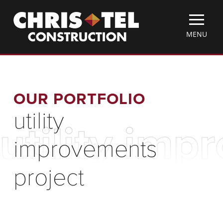
Skip
Christel
to
Construction
main
TOGGLE
MENU
content
MOBILE
MENU
OUR PORTFOLIO
utility
utility imp
improvements
project