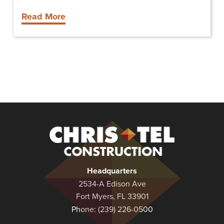
Read More
Christel
Construction
Headquarters
2534-A Edison Ave
Fort Myers, FL 33901
Phone:
(239) 226-0500